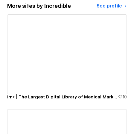
More sites by
Incredible
See profile
im+ | The Largest Digital Library of Medical Marketing Materials
10