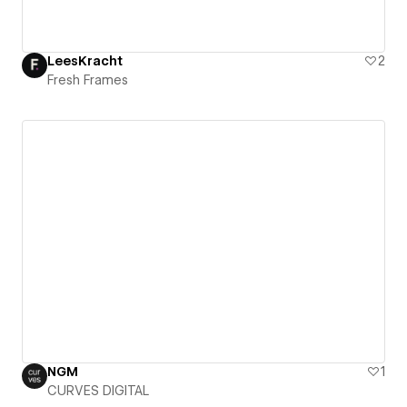
LeesKracht
2
Fresh Frames
NGM
1
CURVES DIGITAL