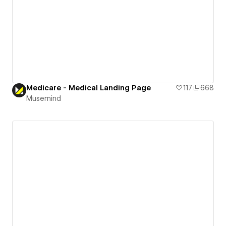
Medicare - Medical Landing Page
117
668
Musemind