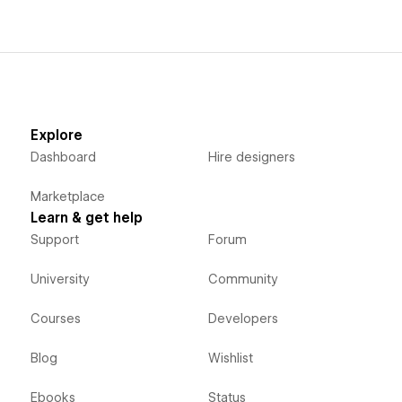
Explore
Dashboard
Hire designers
Marketplace
Learn & get help
Support
Forum
University
Community
Courses
Developers
Blog
Wishlist
Ebooks
Status