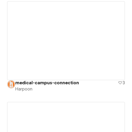
medical-campus-connection
3
Harpoon