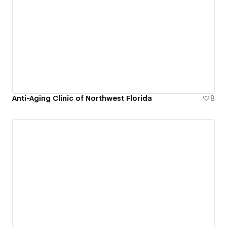
Anti-Aging Clinic of Northwest Florida
8