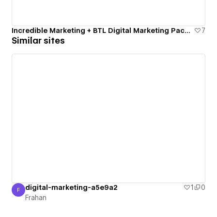
Incredible Marketing + BTL Digital Marketing Package
7
Similar sites
digital-marketing-a5e9a2
1
0
F
Frahan
Frahan