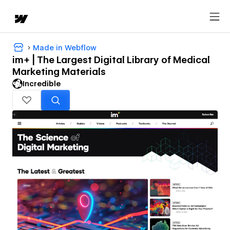
Made in Webflow
im+ | The Largest Digital Library of Medical
Marketing Materials
Incredible