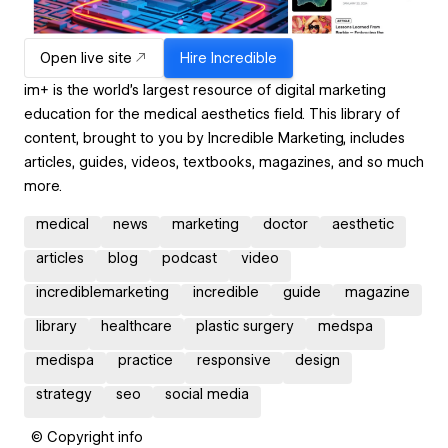
Open live site
Hire
Incredible
im+ is the world’s largest resource of digital marketing
education for the medical aesthetics field. This library of
content, brought to you by Incredible Marketing, includes
articles, guides, videos, textbooks, magazines, and so much
more.
medical
news
marketing
doctor
aesthetic
articles
blog
podcast
video
incrediblemarketing
incredible
guide
magazine
library
healthcare
plastic surgery
medspa
medispa
practice
responsive
design
strategy
seo
social media
© Copyright info