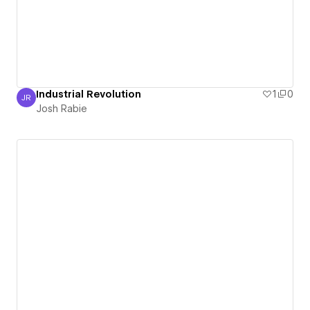
Industrial Revolution
1
0
JR
Josh Rabie
Josh Rabie