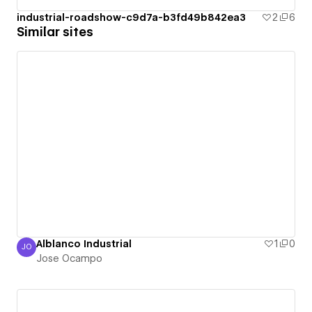
industrial-roadshow-c9d7a-b3fd49b842ea3
2
6
Similar sites
Alblanco Industrial
1
0
JO
Jose Ocampo
Jose Ocampo