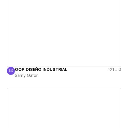
OOP DISEÑO INDUSTRIAL
1
0
SG
Samy Gafon
Samy Gafon