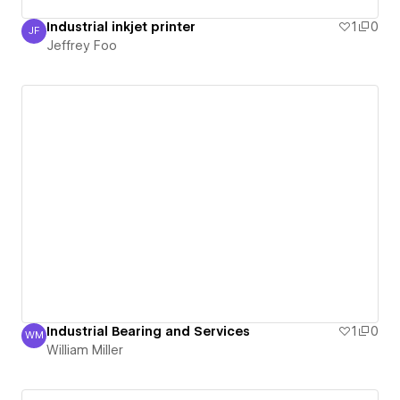
Industrial inkjet printer
1
0
JF
Jeffrey Foo
Jeffrey Foo
Industrial Bearing and Services
1
0
WM
William Miller
William Miller