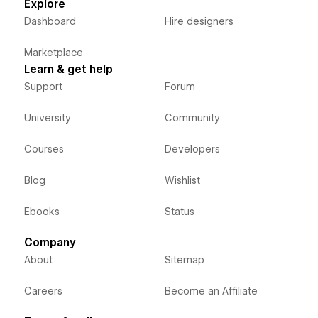
Explore
Dashboard
Hire designers
Marketplace
Learn & get help
Support
Forum
University
Community
Courses
Developers
Blog
Wishlist
Ebooks
Status
Company
About
Sitemap
Careers
Become an Affiliate