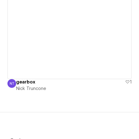
gearbox
1
NT
Nick Truncone
Nick Truncone