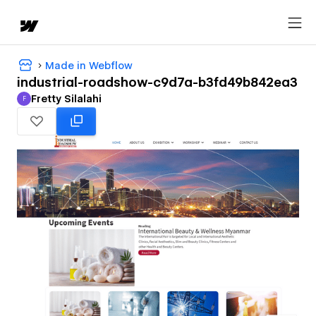
Made in Webflow
industrial-roadshow-c9d7a-b3fd49b842ea3
Fretty Silalahi
F
Fretty Silalahi