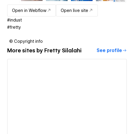
Open in Webflow
Open live site
#indust
#fretty
© Copyright info
More sites by
Fretty Silalahi
See profile