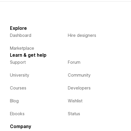
Explore
Dashboard
Hire designers
Marketplace
Learn & get help
Support
Forum
University
Community
Courses
Developers
Blog
Wishlist
Ebooks
Status
Company