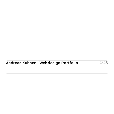
Andreas Kuhnen | Webdesign Portfolio
46