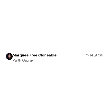
Marquee Free Cloneable
14
766
Parth Gaurav