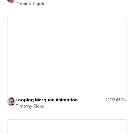
Dominik Fojcik
Looping Marquee Animation
116
1.3k
Timothy Ricks