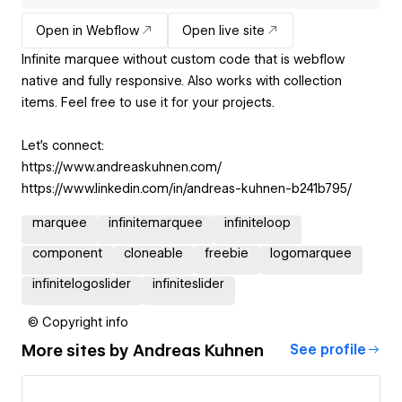
Open in Webflow
Open live site
Infinite marquee without custom code that is webflow
native and fully responsive. Also works with collection
items. Feel free to use it for your projects.
Let’s connect:
https://www.andreaskuhnen.com/
https://www.linkedin.com/in/andreas-kuhnen-b241b795/
marquee
infinitemarquee
infiniteloop
component
cloneable
freebie
logomarquee
infinitelogoslider
infiniteslider
© Copyright info
More sites by
Andreas Kuhnen
See profile