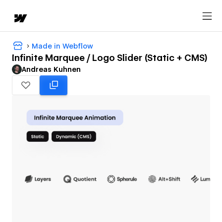
Made in Webflow
Infinite Marquee / Logo Slider (Static + CMS)
Andreas Kuhnen