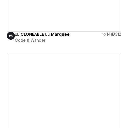
👯‍♀️ CLONEABLE 👯‍♀️ Marquee
14
312
Code & Wander