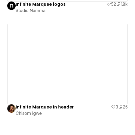
Infinite Marquee logos
52
1.8k
Studio Namma
Infinite Marquee in header
3
25
Chisom Igwe