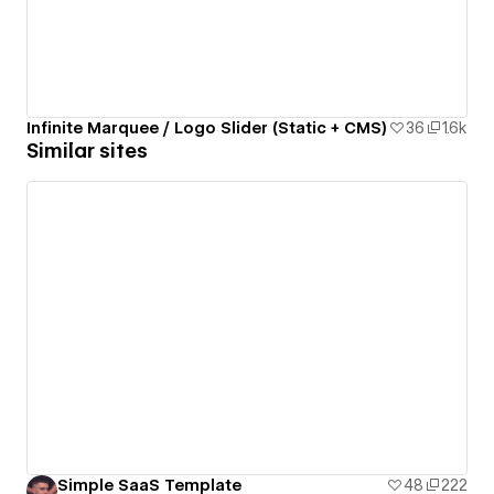
Infinite Marquee / Logo Slider (Static + CMS)
36
1.6k
Similar sites
Simple SaaS Template
48
222