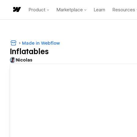
Product
Marketplace
Learn
Resources
Made in Webflow
Inflatables
Nicolas