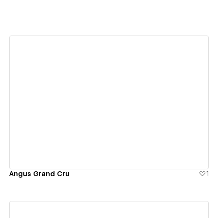
View details
Angus Grand Cru
1