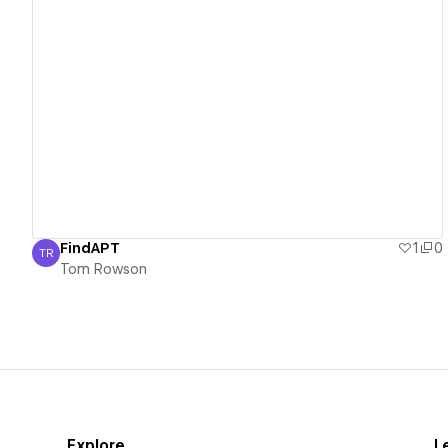
View details
FindAPT
1
0
TR
Tom Rowson
Tom Rowson
Explore
L