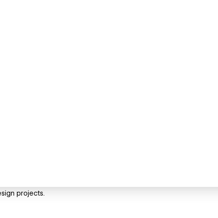
sign projects.