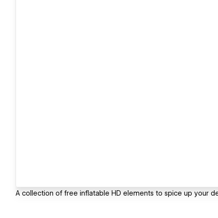
A collection of free inflatable HD elements to spice up your de