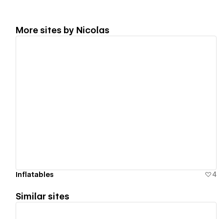
More sites by
Nicolas
View details
Inflatables
4
Similar sites