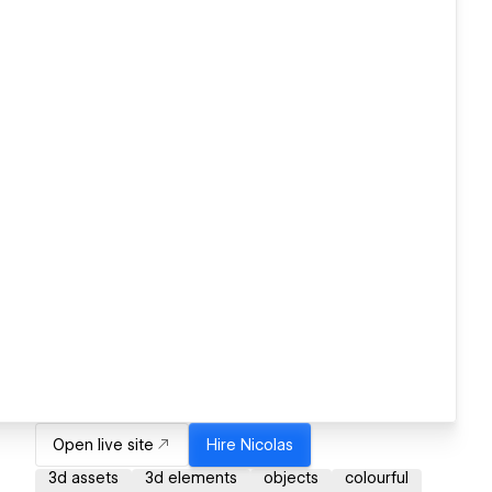
Open live site
Hire
Nicolas
3d assets
3d elements
objects
colourful