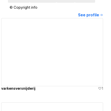
© Copyright info
See profile
View details
varkensversnijderij
1