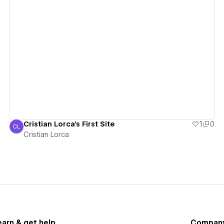
View details
Cristian Lorca's First Site
1
0
CL
Cristian Lorca
Cristian Lorca
earn & get help
Compan