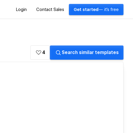
Login
Contact Sales
Get started
— it's free
4
Search similar templates