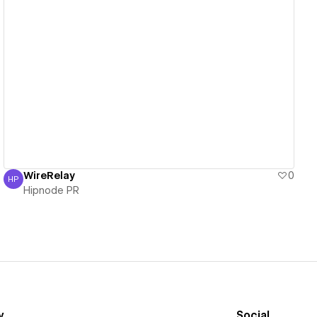
View details
WireRelay
0
HP
Hipnode PR
Hipnode PR
y
Social