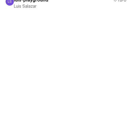
luis-playground
1
0
LS
Luis Salazar
Luis Salazar