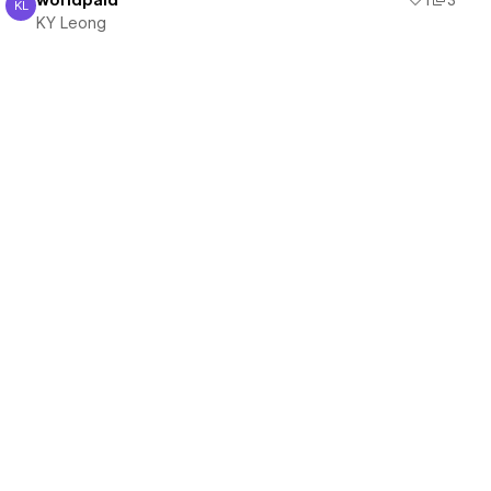
worldpaid
1
3
KL
KY Leong
KY Leong