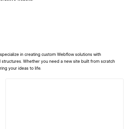
I specialize in creating custom Webflow solutions with
 structures. Whether you need a new site built from scratch
ng your ideas to life.
View details