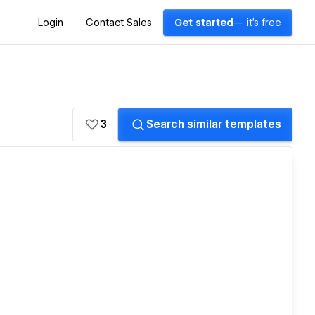
Login
Contact Sales
Get started
— it's free
3
Search similar templates