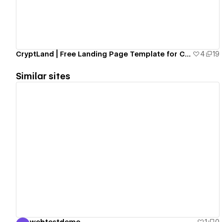
CryptLand | Free Landing Page Template for Crypto Projects [Cloneable]
4
19
Similar sites
View details