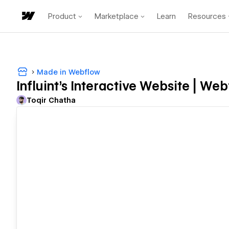
Product
Marketplace
Learn
Resources
Made in Webflow
Influint’s Interactive Website | We
Toqir Chatha