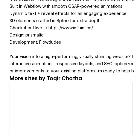
Built in Webflow with smooth GSAP-powered animations
Dynamic text + reveal effects for an engaging experience
3D elements crafted in Spline for extra depth
Check it out live → https://www.influint.co/
Design: prismal.io
Development: Flowdudes
Your vision into a high-performing, visually stunning website? 
interactive animations, responsive layouts, and SEO-optimized
or improvements to your existing platform, I'm ready to help bri
More sites by
Toqir Chatha
View details