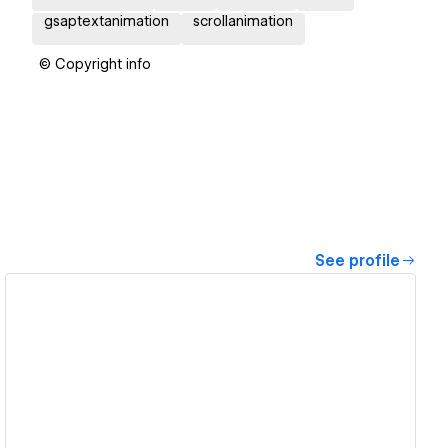
gsaptextanimation
scrollanimation
© Copyright info
See profile
View details