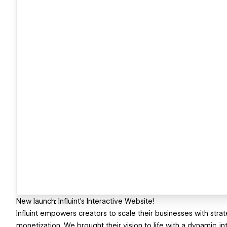
New launch: Influint’s Interactive Website!
Influint empowers creators to scale their businesses with strat
monetization. We brought their vision to life with a dynamic, in