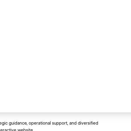
egic guidance, operational support, and diversified
teractive website.