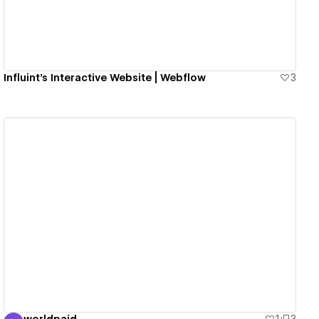
Influint’s Interactive Website | Webflow
3
View details