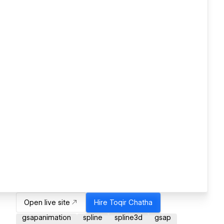
Open live site
Hire
Toqir Chatha
gsapanimation
spline
spline3d
gsap