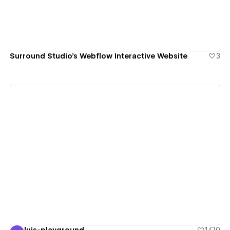
Surround Studio’s Webflow Interactive Website
3
View details