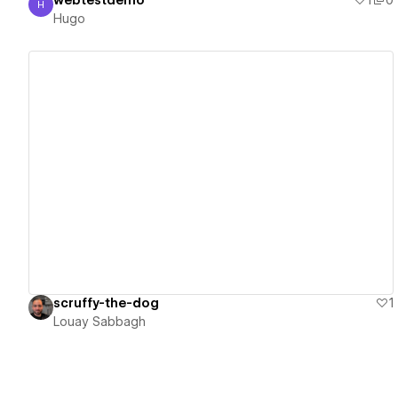
webtestdemo
1
0
H
Hugo
Hugo
View details
scruffy-the-dog
1
Louay Sabbagh