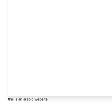
this is an arabic website