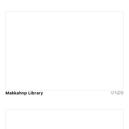
View details
Makkahnp Library
1
0