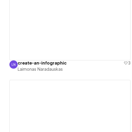
View details
create-an-infographic
3
LN
Laimonas Naradauskas
Laimonas Naradauskas
View details