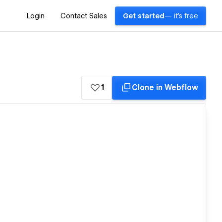
Login
Contact Sales
Get started
— it's free
1
Clone in Webflow