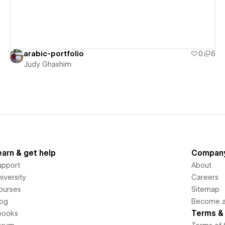
arabic-portfolio
0
6
Judy Ghashim
earn & get help
Compan
upport
About
iversity
Careers
ourses
Sitemap
log
Become an
Terms & 
books