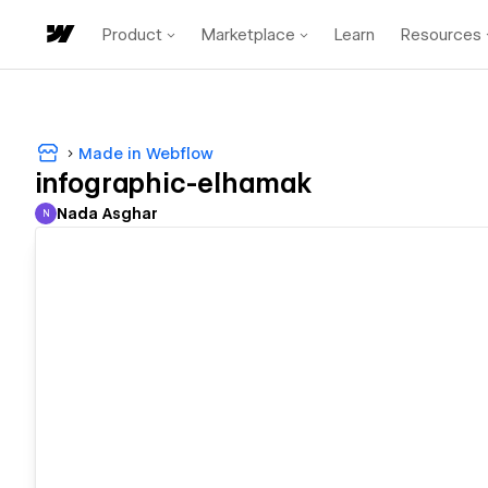
Product
Marketplace
Learn
Resources
Made in Webflow
infographic-elhamak
Nada Asghar
N
Nada Asghar