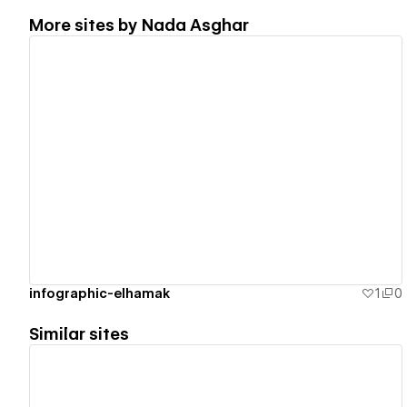
More sites by
Nada Asghar
View details
infographic-elhamak
1
0
Similar sites