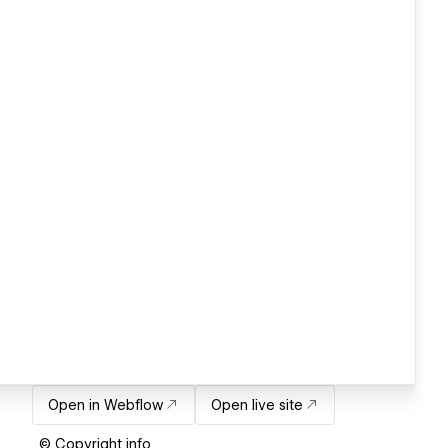
Open in Webflow
Open live site
© Copyright info