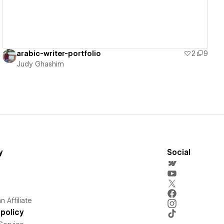
arabic-writer-portfolio
2
9
Judy Ghashim
y
Social
 Affiliate
policy