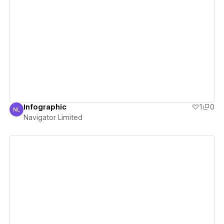
View details
Infographic
1
0
NL
Navigator Limited
Navigator Limited
View details