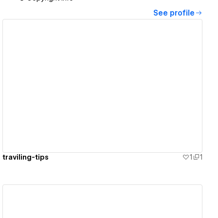
See profile
View details
traviling-tips
1
1