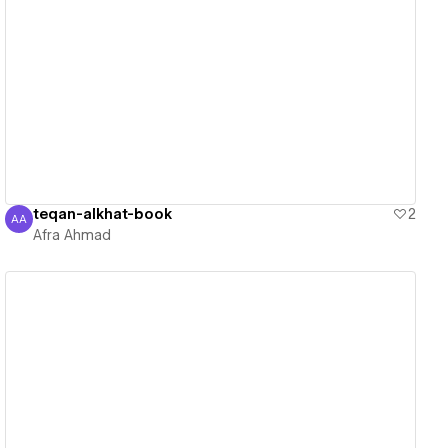
View details
teqan-alkhat-book
2
AA
Afra Ahmad
Afra Ahmad
View details