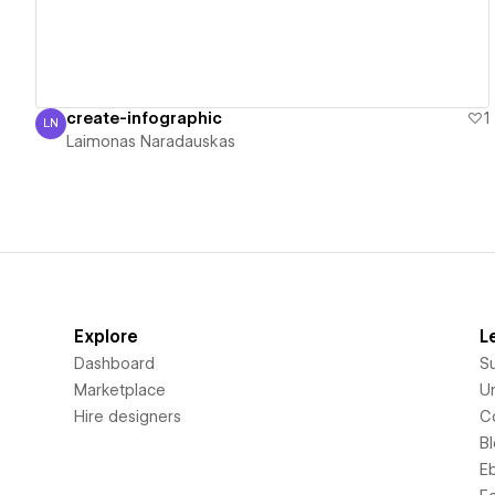
create-infographic
1
LN
Laimonas Naradauskas
Laimonas Naradauskas
Explore
L
Dashboard
S
Marketplace
Un
Hire designers
C
B
E