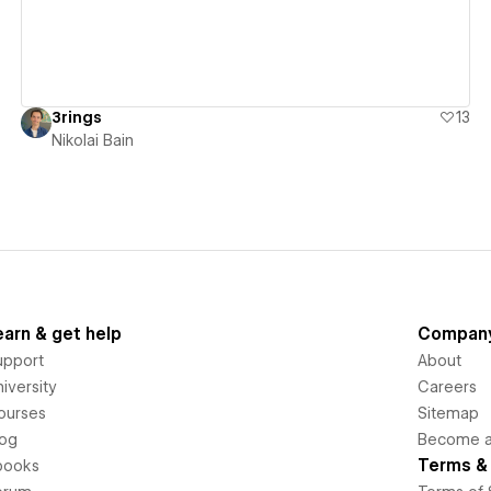
3rings
13
Nikolai Bain
earn & get help
Compan
upport
About
iversity
Careers
ourses
Sitemap
log
Become an
Terms & 
books