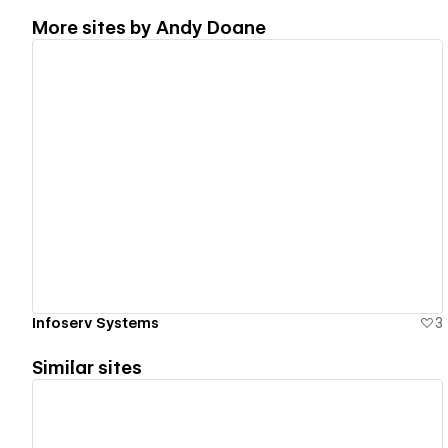
More sites by
Andy Doane
View details
Infoserv Systems
3
Similar sites