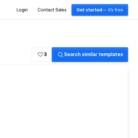
Login
Contact Sales
Get started
— it's free
3
Search similar templates