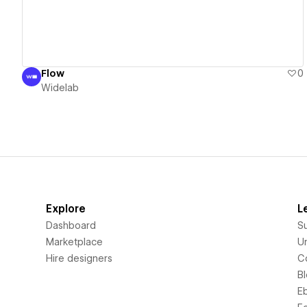
Flow
0
Widelab
Explore
L
Dashboard
S
Marketplace
Un
Hire designers
C
B
E