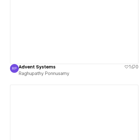
View details
Advent Systems
1
0
RP
Raghupathy Ponnusamy
Raghupathy Ponnusamy
View details