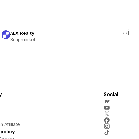
ALX Realty
1
Snapmarket
y
Social
 Affiliate
policy