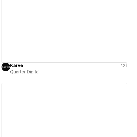
View details
Karve
1
Quarter Digital
View details