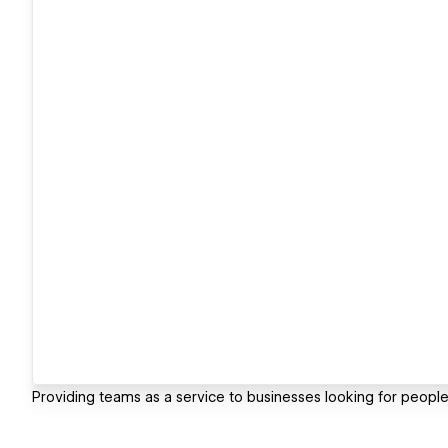
Providing teams as a service to businesses looking for people