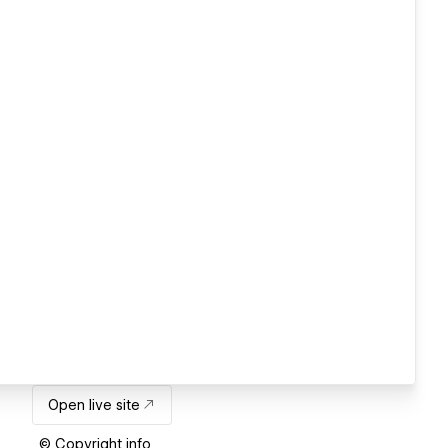
Open live site
© Copyright info