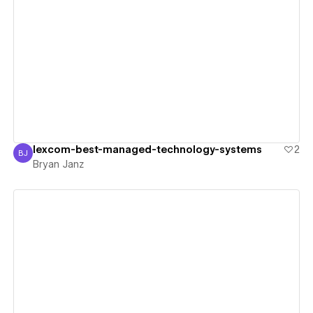
View details
lexcom-best-managed-technology-systems
2
BJ
Bryan Janz
Bryan Janz
View details