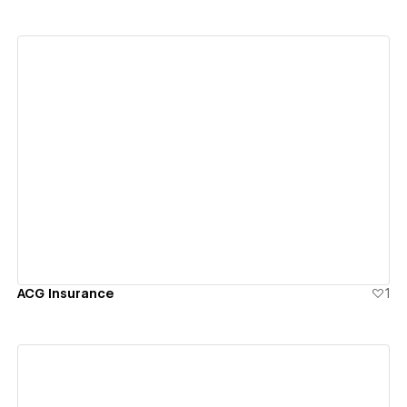
View details
ACG Insurance
1