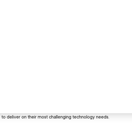
 to deliver on their most challenging technology needs.