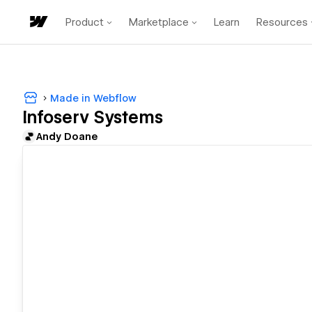
Product
Marketplace
Learn
Resources
Made in Webflow
Infoserv Systems
Andy Doane