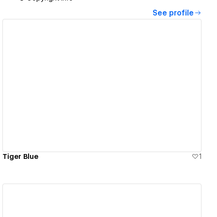
See profile
View details
Tiger Blue
1