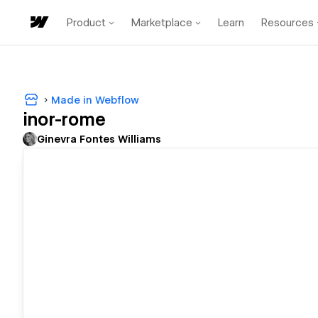
Product
Marketplace
Learn
Resources
Made in Webflow
inor-rome
Ginevra Fontes Williams