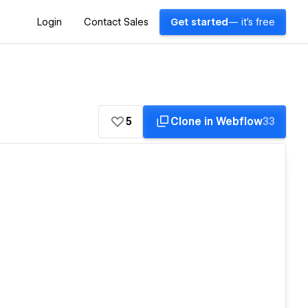
Login
Contact Sales
Get started
— it's free
5
Clone in Webflow
33