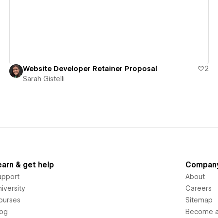
Website Developer Retainer Proposal
2
Sarah Gistelli
earn & get help
Compan
upport
About
iversity
Careers
ourses
Sitemap
log
Become an