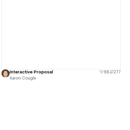
View details
Interactive Proposal
68
277
Aaron Cougle