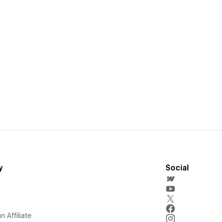
y
Social
 Affiliate