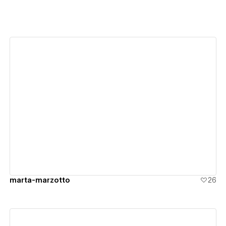
View details
marta-marzotto
26