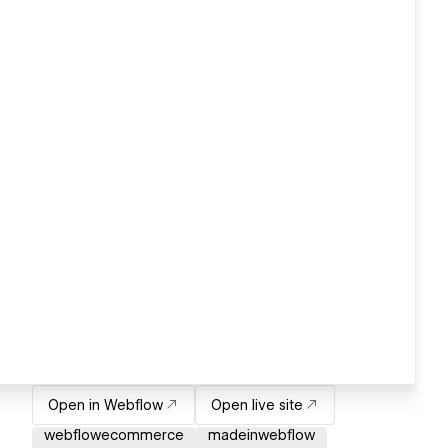
Open in Webflow
Open live site
webflowecommerce
madeinwebflow