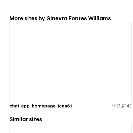
More sites by
Ginevra Fontes Williams
View details
chat-app-homepage-1caa61
31
143
Similar sites