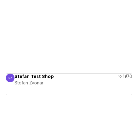
View details
Stefan Test Shop
1
0
SZ
Stefan Zvonar
Stefan Zvonar
View details