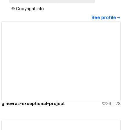
© Copyright info
See profile
View details
ginevras-exceptional-project
26
78