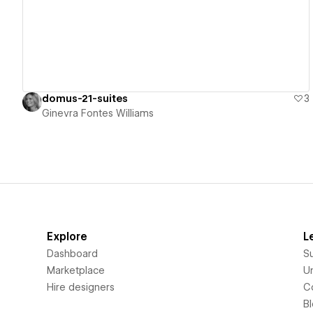
domus-21-suites
3
Ginevra Fontes Williams
Explore
L
Dashboard
S
Marketplace
Un
Hire designers
C
B