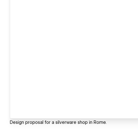
Design proposal for a silverware shop in Rome.