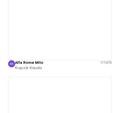
View details
Alfa Rome Mito
1
0
KK
Krajczár Klaudia
Krajczár Klaudia
View details