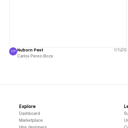
View details
Nuborn Pest
1
0
CP
Carlos Perez-Boza
Carlos Perez-Boza
Explore
L
Dashboard
S
Marketplace
Un
Hire designers
C