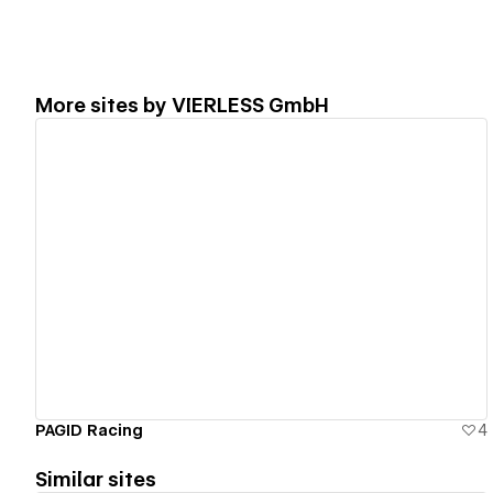
More sites by
VIERLESS GmbH
View details
PAGID Racing
4
Similar sites