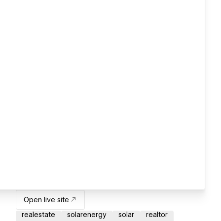
Open live site
realestate
solarenergy
solar
realtor