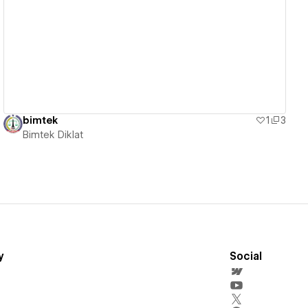
View details
bimtek
1
3
Bimtek Diklat
y
Social