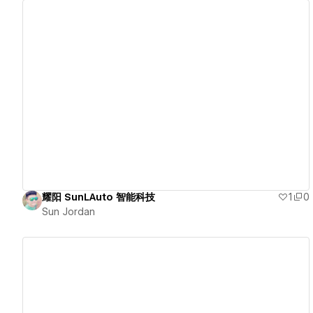
View details
耀阳 SunLAuto 智能科技
1
0
Sun Jordan