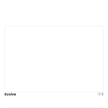
View details
Evolve
3