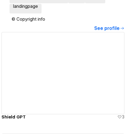
landingpage
© Copyright info
See profile
View details
Shield GPT
3