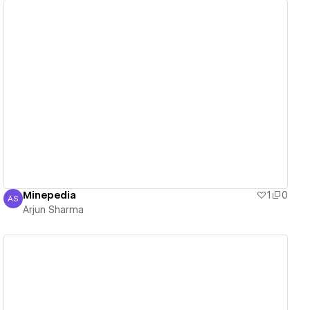
View details
Minepedia
1
0
AS
Arjun Sharma
Arjun Sharma