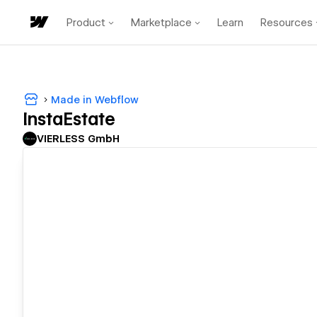
Product
Marketplace
Learn
Resources
Made in Webflow
InstaEstate
VIERLESS GmbH