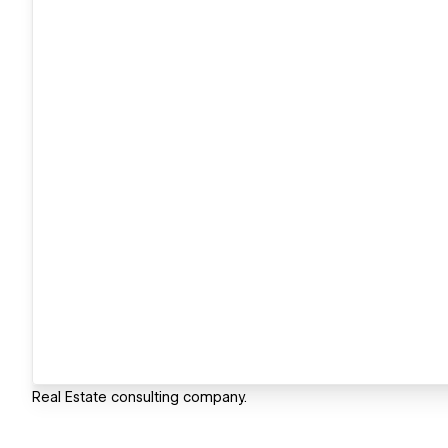
Real Estate consulting company.