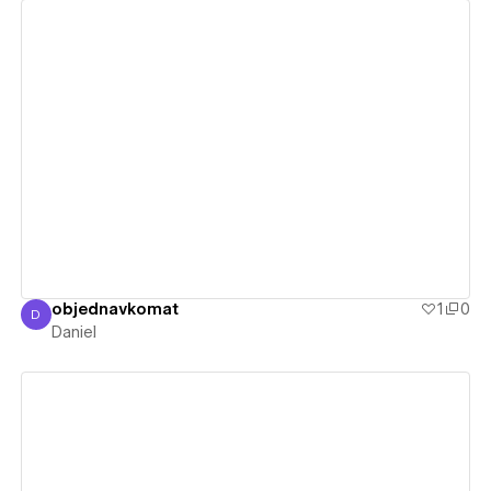
View details
objednavkomat
1
0
D
Daniel
Daniel