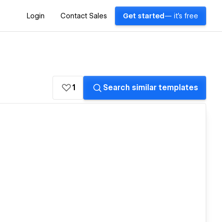
Login
Contact Sales
Get started
— it's free
1
Search similar templates