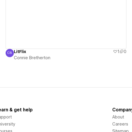
View details
LitFlix
1
0
CB
Connie Bretherton
Connie Bretherton
earn & get help
Compan
upport
About
iversity
Careers
ourses
Sitemap