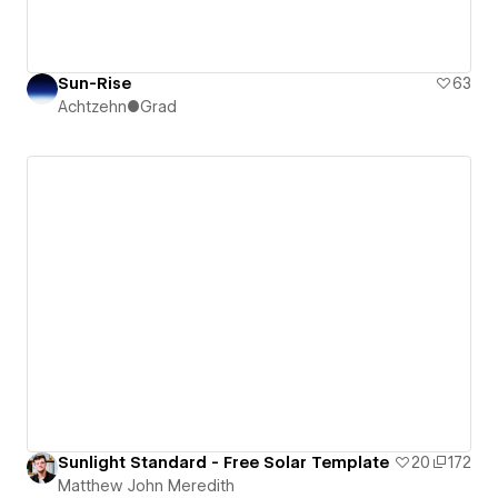
Sun-Rise
63
Achtzehn●Grad
Sunlight Standard - Free Solar Template
20
172
Matthew John Meredith