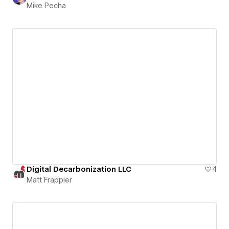
Mike Pecha
Digital Decarbonization LLC
4
Matt Frappier