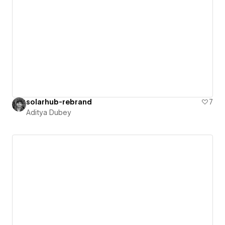
solarhub-rebrand
7
Aditya Dubey