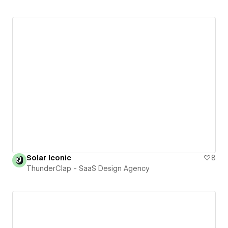
Solar Iconic
8
ThunderClap - SaaS Design Agency