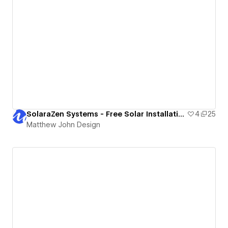
SolaraZen Systems - Free Solar Installation Website Template
4
25
Matthew John Design