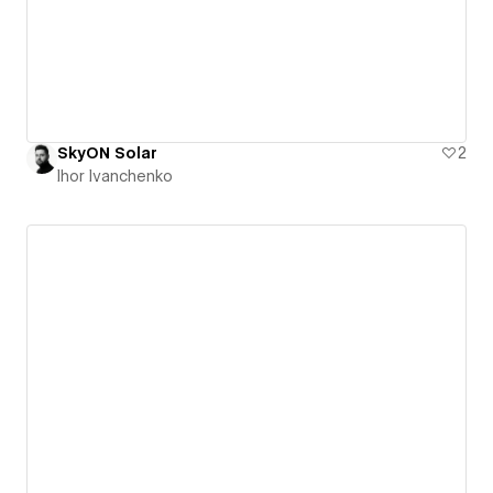
SkyON Solar
2
Ihor Ivanchenko