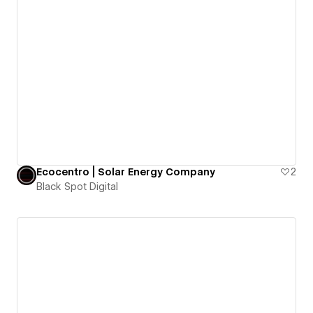
Ecocentro | Solar Energy Company
2
Black Spot Digital