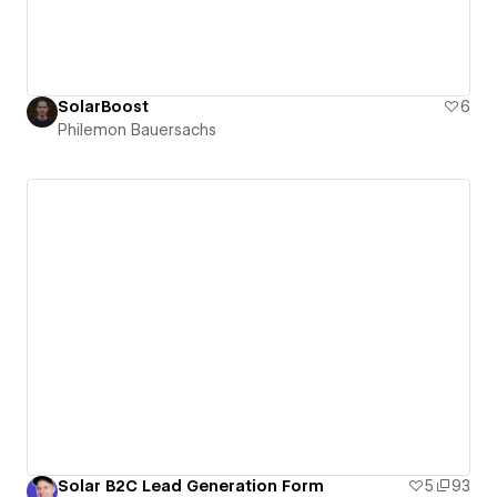
SolarBoost
6
Philemon Bauersachs
Solar B2C Lead Generation Form
5
93