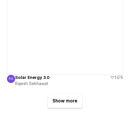
Solar Energy 3.0
1
5
RS
Rajesh Sekhawat
Rajesh Sekhawat
Show more