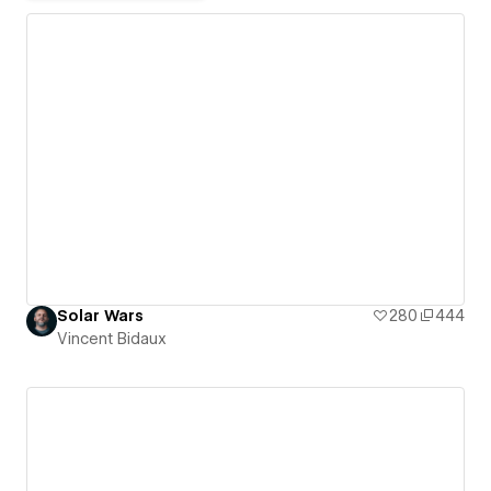
Solar Wars
280
444
Vincent Bidaux