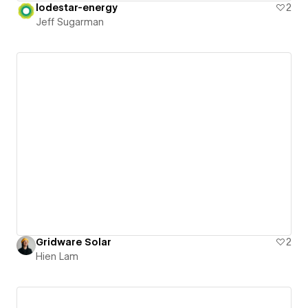
lodestar-energy
2
Jeff Sugarman
Gridware Solar
2
Hien Lam