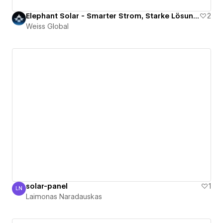
Elephant Solar - Smarter Strom, Starke Lösung.
2
Weiss Global
solar-panel
1
LN
Laimonas Naradauskas
Laimonas Naradauskas