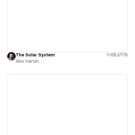
The Solar System
68
178
Alex Hartan