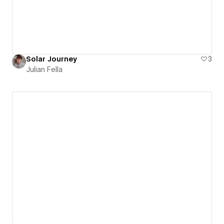
Solar Journey
3
Julian Fella