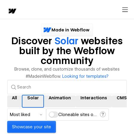
Made in Webflow
Discover
Solar
websites
built by the Webflow
community
Browse, clone, and customize thousands of websites
#MadeinWebflow.
Looking for templates?
All
Solar
Animation
Interactions
CMS
Most liked
Cloneable sites only
Showcase your site