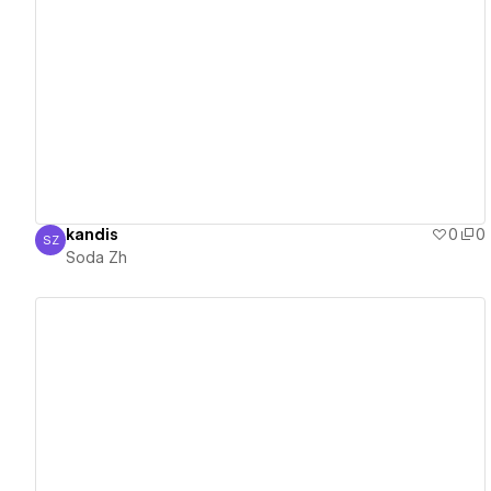
View details
kandis
0
0
SZ
Soda Zh
Soda Zh
View details