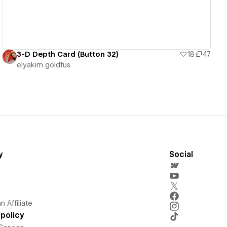
3-D Depth Card (Button 32)
18
47
‪elyakim goldfus‬‏
y
Social
 Affiliate
policy