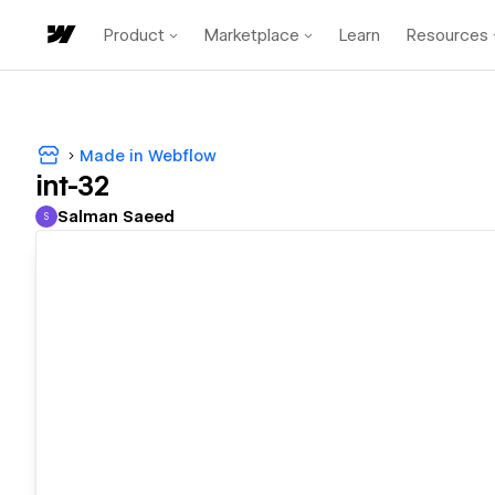
Product
Marketplace
Learn
Resources
Made in Webflow
int-32
Salman Saeed
S
Salman Saeed