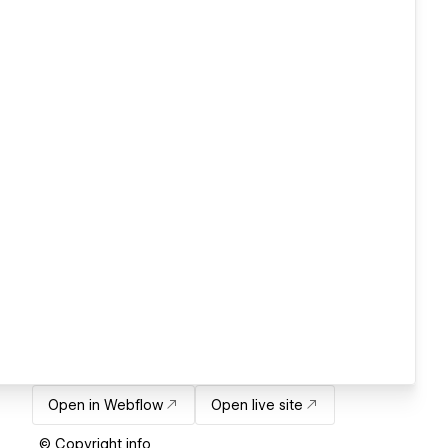
Open in Webflow
Open live site
© Copyright info