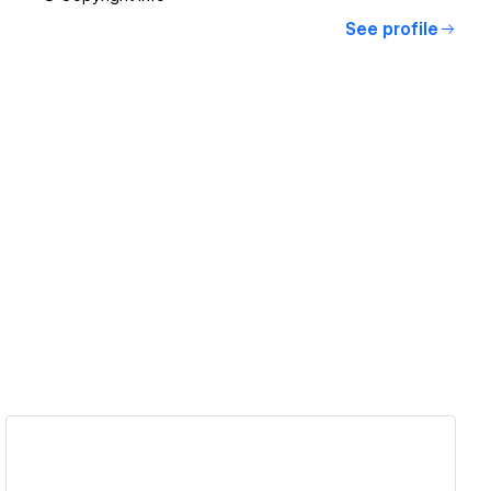
See profile