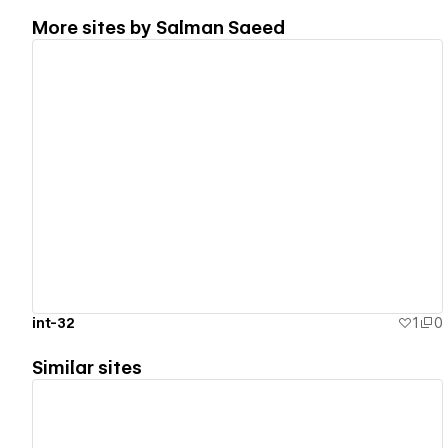
More sites by
Salman Saeed
View details
int-32
1
0
Similar sites