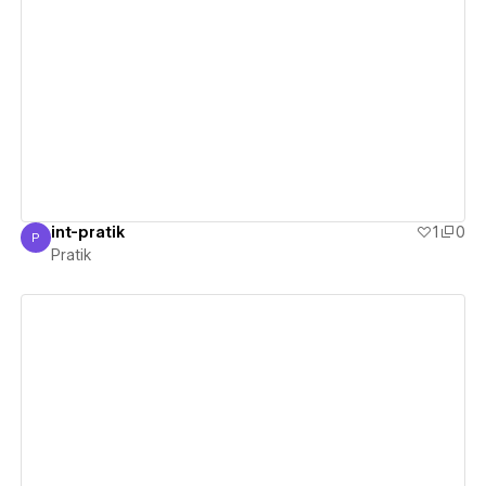
View details
int-pratik
1
0
P
Pratik
Pratik
View details