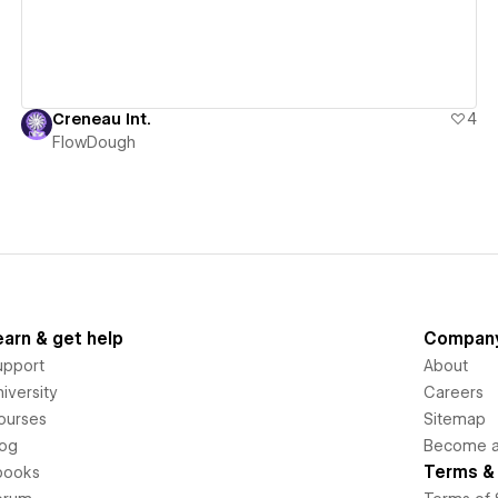
Creneau Int.
4
FlowDough
earn & get help
Compan
upport
About
iversity
Careers
ourses
Sitemap
log
Become an
Terms & 
books