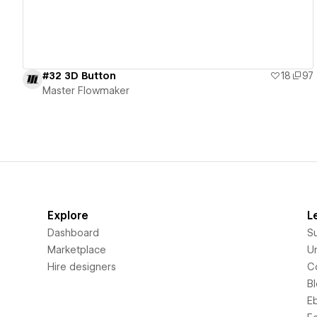
#32 3D Button
18
97
Master Flowmaker
Explore
L
Dashboard
S
Marketplace
Un
Hire designers
C
B
E