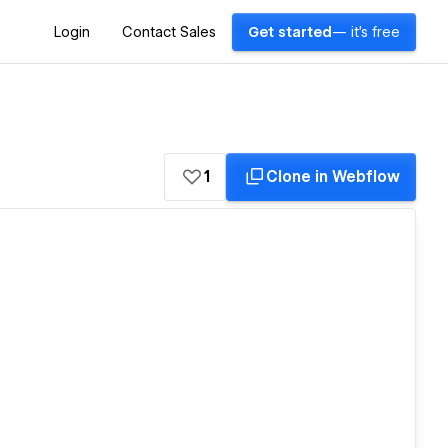
Login
Contact Sales
Get started
— it's free
1
Clone in Webflow