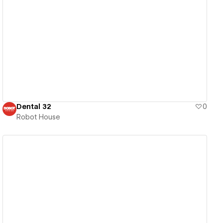
View details
Dental 32
0
Robot House
View details