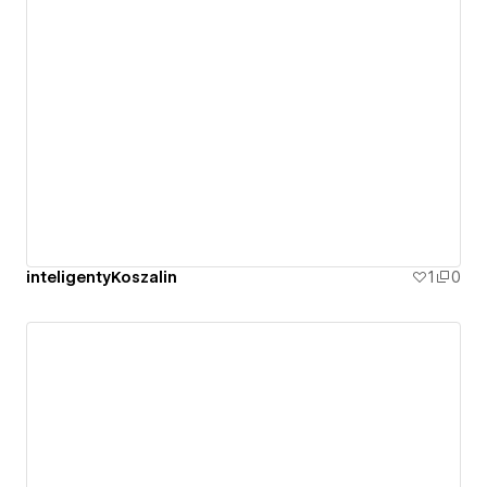
inteligentyKoszalin
1
0