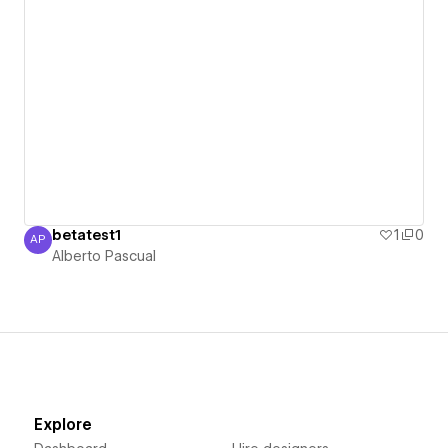
betatest1
1
0
AP
Alberto Pascual
Alberto Pascual
Explore