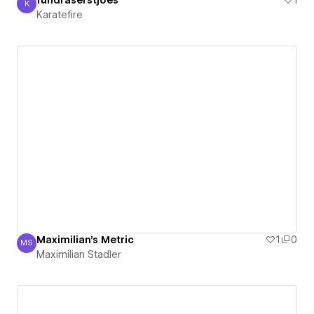
fundraserstjoes
1
K
Karatefire
Karatefire
Maximilian's Metric
1
0
MS
Maximilian Stadler
Maximilian Stadler