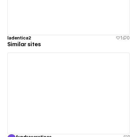
ladentica2
1
0
Similar sites