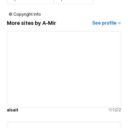
© Copyright info
More sites by
A-Mir
See profile
alsait
1
2