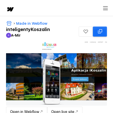
Made in Webflow
inteligentyKoszalin
A-Mir
A
A-Mir
Open in Webflow
Open live site