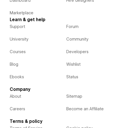
Dashboard
Hire designers
Marketplace
Learn & get help
Support
Forum
University
Community
Courses
Developers
Blog
Wishlist
Ebooks
Status
Company
About
Sitemap
Careers
Become an Affiliate
Terms & policy