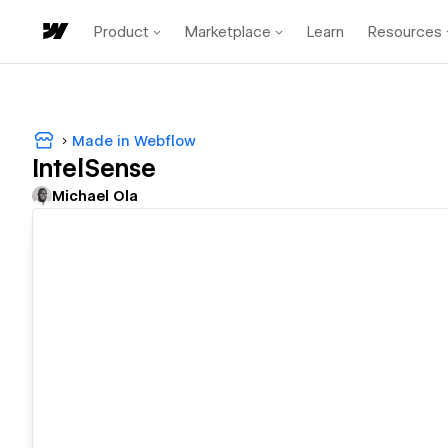
Product
Marketplace
Learn
Resources
Made in Webflow
IntelSense
Michael Ola