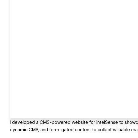
I developed a CMS-powered website for IntelSense to showcase 
dynamic CMS, and form-gated content to collect valuable mar