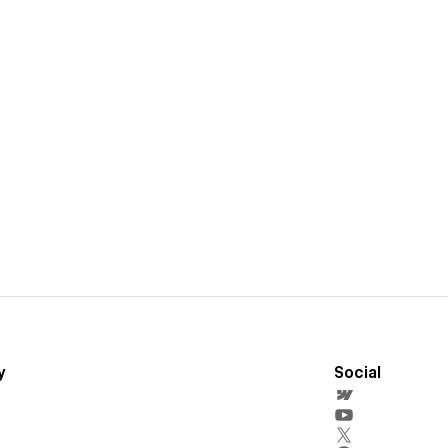
y
Social