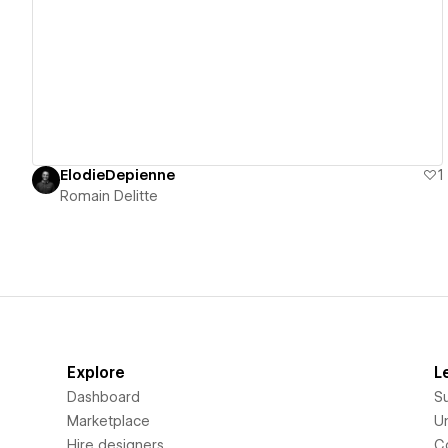
View details
ElodieDepienne
1
Romain Delitte
Explore
L
Dashboard
S
Marketplace
Un
Hire designers
C