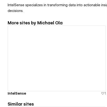
IntelSense specializes in transforming data into actionable in
decisions.
More sites by
Michael Ola
View details
IntelSense
1
Similar sites