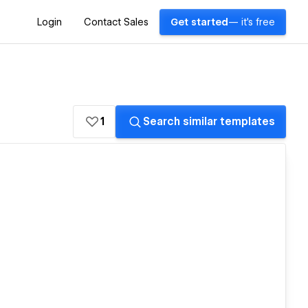
Login
Contact Sales
Get started
— it's free
1
Search similar templates