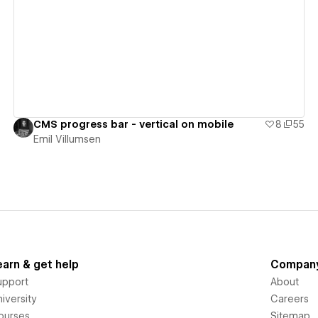
View details
CMS progress bar - vertical on mobile
8
55
Emil Villumsen
earn & get help
Compan
upport
About
iversity
Careers
ourses
Sitemap