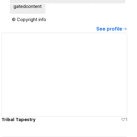
gatedcontent
© Copyright info
See profile
View details
Tribal Tapestry
1