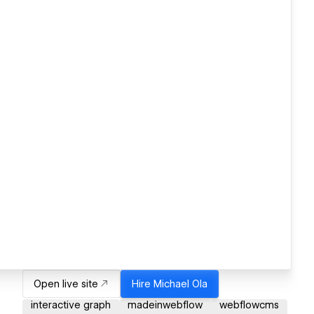
Open live site
Hire
Michael Ola
interactive graph
madeinwebflow
webflowcms