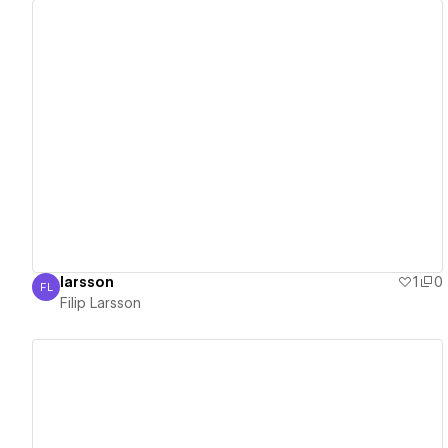
View details
larsson
1
0
FL
Filip Larsson
Filip Larsson