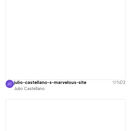
View details
julio-castellano-s-marvelous-site
1
2
JC
Julio Castellano
Julio Castellano