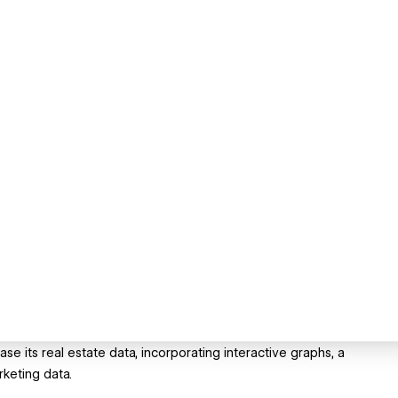
its real estate data, incorporating interactive graphs, a
keting data.