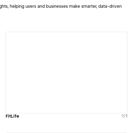
sights, helping users and businesses make smarter, data-driven
View details
FitLife
1