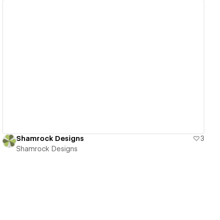
View details
Shamrock Designs
3
Shamrock Designs