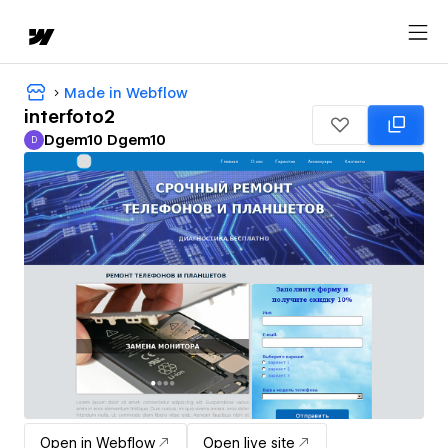
Made in Webflow
interfoto2
Dgem10 Dgem10
D
Dgem10 Dgem10
Open in Webflow
Open live site