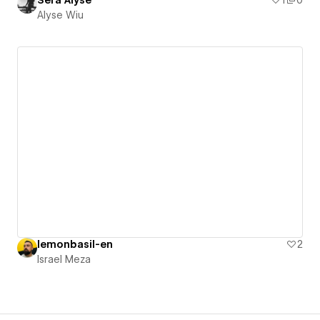
Sera Alyse
1
0
Alyse Wiu
lemonbasil-en
2
Israel Meza