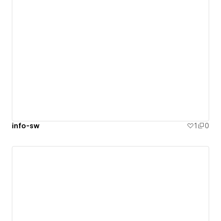
info-sw
1
0