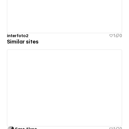
interfoto2
1
0
Similar sites