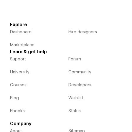
Explore
Dashboard
Hire designers
Marketplace
Learn & get help
Support
Forum
University
Community
Courses
Developers
Blog
Wishlist
Ebooks
Status
Company
About
Sitemap