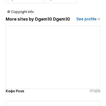
© Copyright info
More sites by
Dgem10 Dgem10
See profile
Кафе Роза
1
0