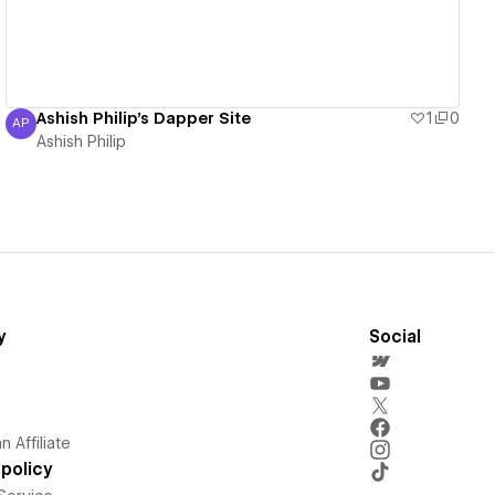
Ashish Philip's Dapper Site
1
0
AP
Ashish Philip
Ashish Philip
y
Social
 Affiliate
policy