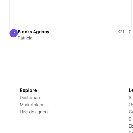
Blocks Agency
1
0
P
Patricia
Patricia
Explore
L
Dashboard
S
Marketplace
Un
Hire designers
C
B
E