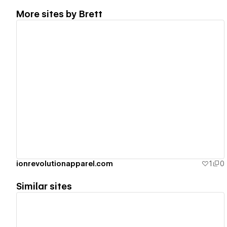
More sites by
Brett
View details
ionrevolutionapparel.com
1
0
Similar sites