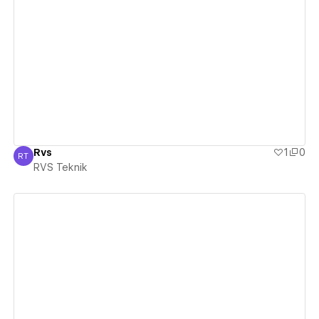
View details
Rvs
1
0
RT
RVS Teknik
RVS Teknik
View details