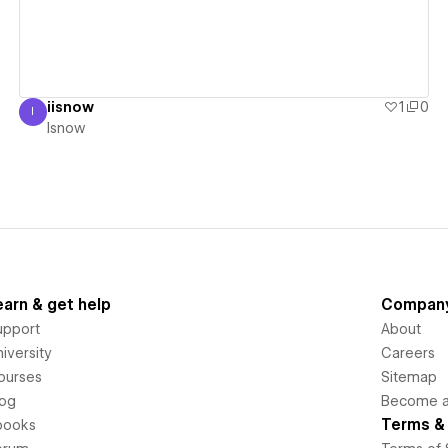
iisnow
1
0
I
Isnow
Isnow
earn & get help
Compan
upport
About
iversity
Careers
ourses
Sitemap
log
Become an
Terms & 
books