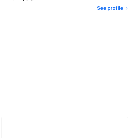
See profile