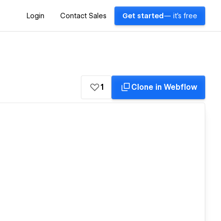
Login
Contact Sales
Get started
— it's free
1
Clone in Webflow