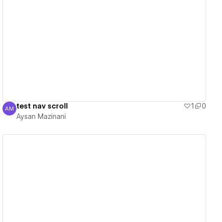
View details
test nav scroll
1
0
AM
Aysan Mazinani
Aysan Mazinani
View details