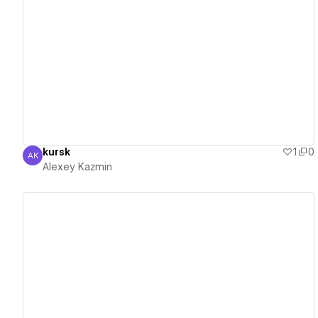
View details
kursk
1
0
AK
Alexey Kazmin
Alexey Kazmin
View details