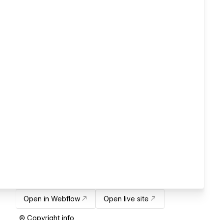
Open in Webflow
Open live site
© Copyright info