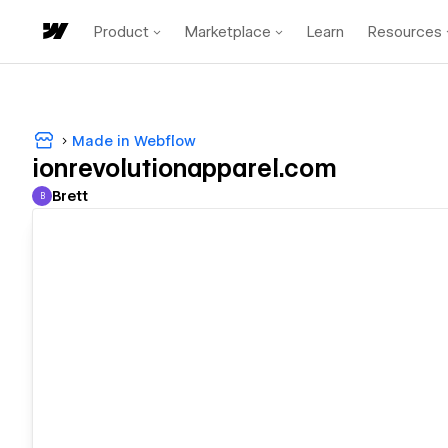
Product
Marketplace
Learn
Resources
Made in Webflow
ionrevolutionapparel.com
Brett
B
Brett