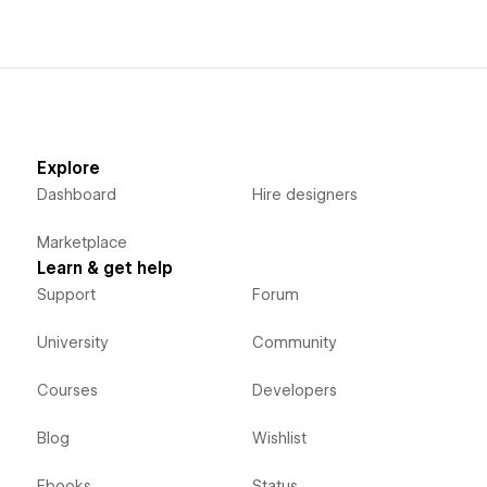
Explore
Dashboard
Hire designers
Marketplace
Learn & get help
Support
Forum
University
Community
Courses
Developers
Blog
Wishlist
Ebooks
Status