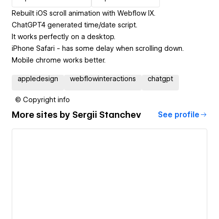
Rebuilt iOS scroll animation with Webflow IX.
ChatGPT4 generated time/date script.
It works perfectly on a desktop.
iPhone Safari - has some delay when scrolling down.
Mobile chrome works better.
appledesign
webflowinteractions
chatgpt
© Copyright info
More sites by
Sergii Stanchev
See profile