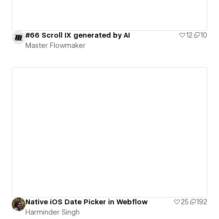
#66 Scroll IX generated by AI
12
10
Master Flowmaker
Native iOS Date Picker in Webflow
25
192
Harminder Singh