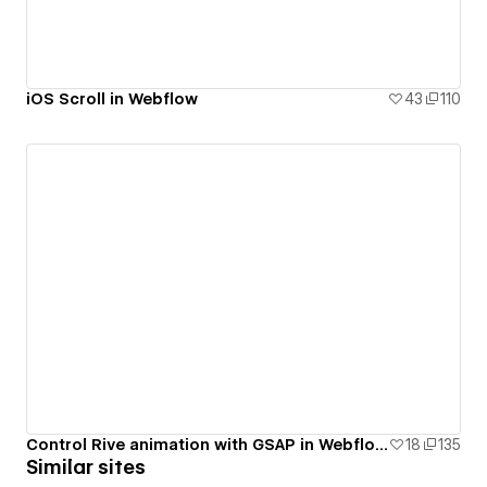
iOS Scroll in Webflow
43
110
Control Rive animation with GSAP in Webflow.
18
135
Similar sites