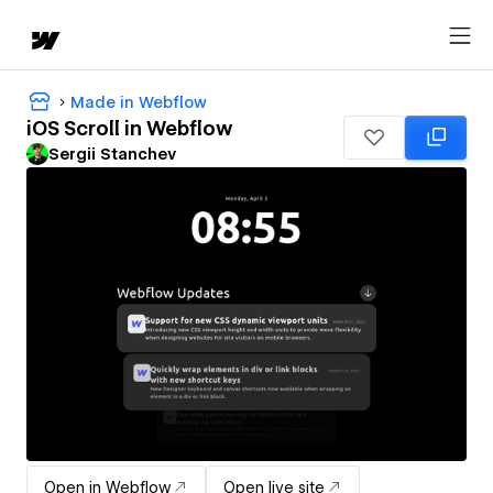
Made in Webflow
iOS Scroll in Webflow
Sergii Stanchev
Open in Webflow
Open live site