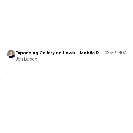
Expanding Gallery on Hover - Mobile Responsive
75
497
Jon Larson