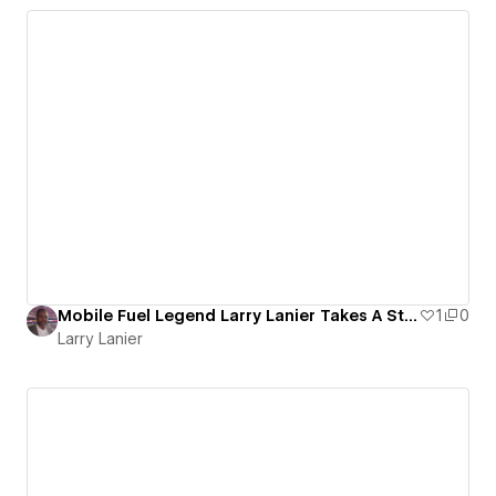
Mobile Fuel Legend Larry Lanier Takes A Step To Help People
1
0
Larry Lanier