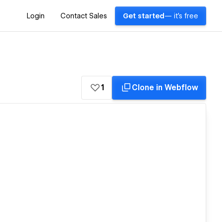
Login
Contact Sales
Get started
— it's free
1
Clone in Webflow