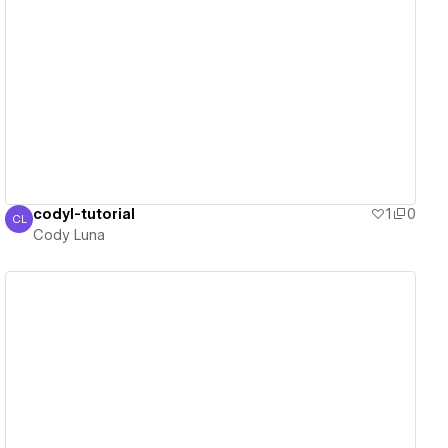
View details
codyl-tutorial
1
0
CL
Cody Luna
Cody Luna
View details