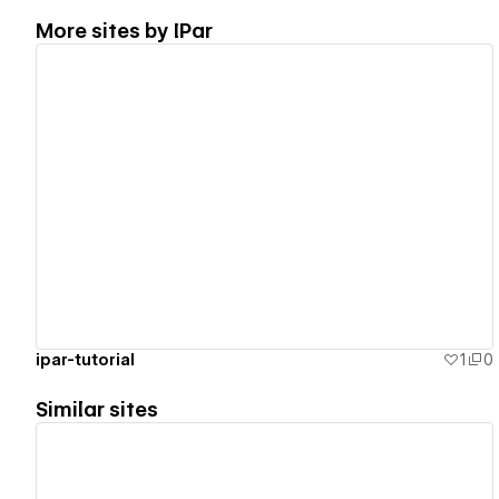
More sites by
IPar
View details
ipar-tutorial
1
0
Similar sites