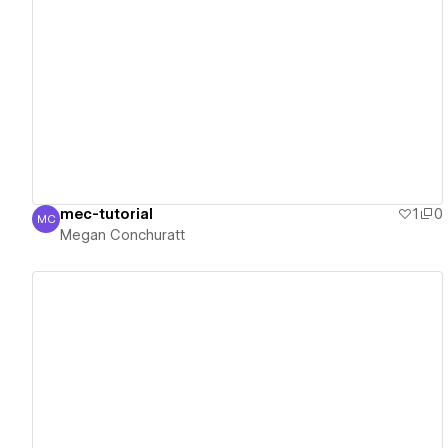
View details
mec-tutorial
1
0
MC
Megan Conchuratt
Megan Conchuratt
View details