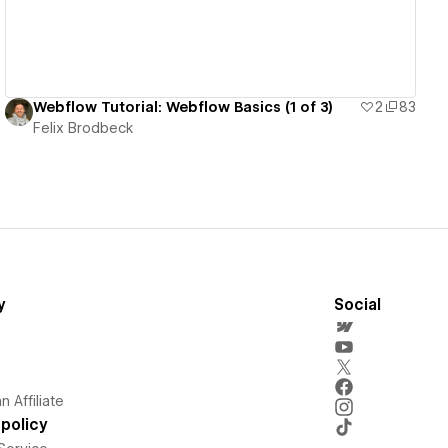
Webflow Tutorial: Webflow Basics (1 of 3)
2
83
Felix Brodbeck
y
Social
 Affiliate
policy