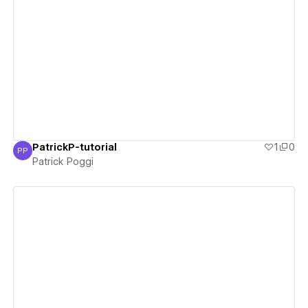
View details
PatrickP-tutorial
1
0
PP
Patrick Poggi
Patrick Poggi
View details