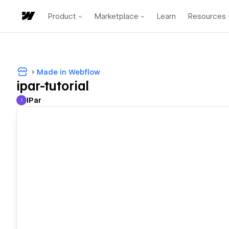
Product
Marketplace
Learn
Resources
Made in Webflow
ipar-tutorial
IPar
I
IPar