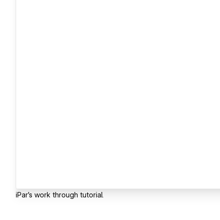
iPar's work through tutorial.