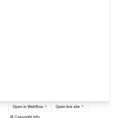
Open in Webflow
Open live site
© Copyright info