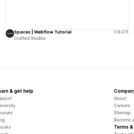
Spaces | Webflow Tutorial
8
11
Crafted Studios
earn & get help
Compan
upport
About
iversity
Careers
ourses
Sitemap
log
Become an
Terms & 
books