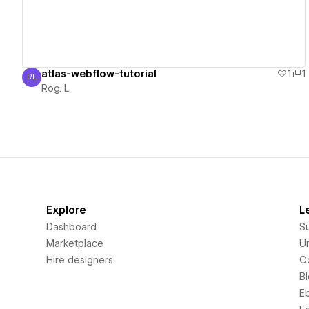
atlas-webflow-tutorial
1
1
RL
Rog. L.
Rog. L.
Explore
L
Dashboard
S
Marketplace
Un
Hire designers
C
B
E