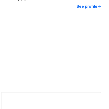
See profile