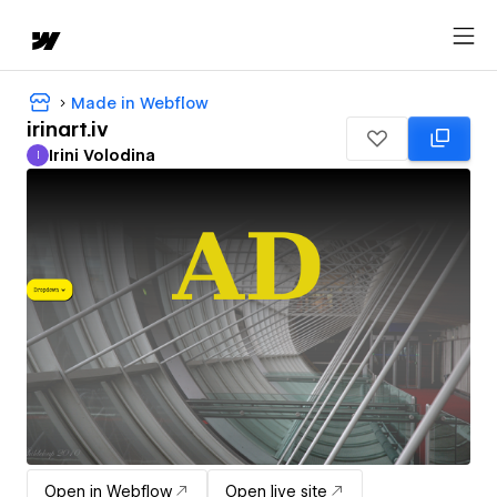
Made in Webflow
irinart.iv
Irini Volodina
I
Irini Volodina
Open in Webflow
Open live site