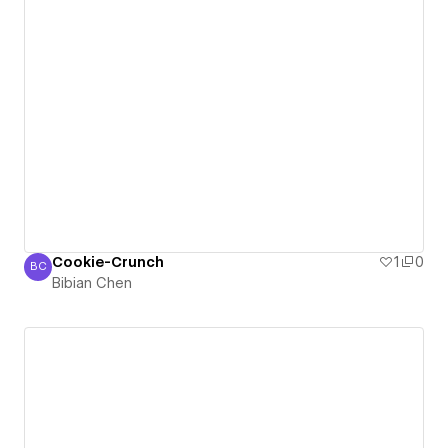
Cookie-Crunch
1
0
BC
Bibian Chen
Bibian Chen