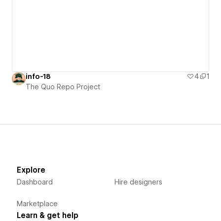
info-18
4
1
The Quo Repo Project
Explore
Dashboard
Hire designers
Marketplace
Learn & get help