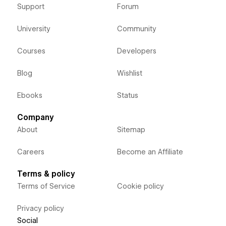
Support
Forum
University
Community
Courses
Developers
Blog
Wishlist
Ebooks
Status
Company
About
Sitemap
Careers
Become an Affiliate
Terms & policy
Terms of Service
Cookie policy
Privacy policy
Social