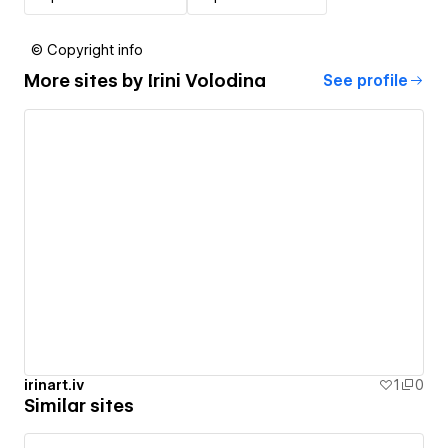
© Copyright info
More sites by
Irini Volodina
See profile
irinart.iv
1
0
Similar sites