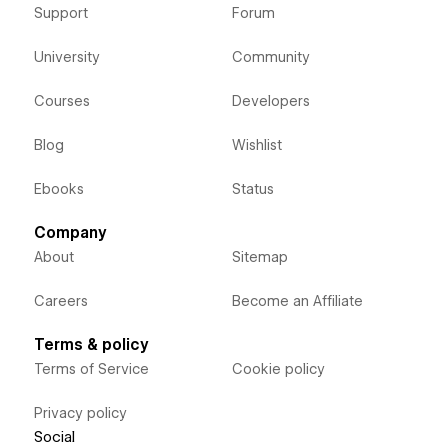
Support
Forum
University
Community
Courses
Developers
Blog
Wishlist
Ebooks
Status
Company
About
Sitemap
Careers
Become an Affiliate
Terms & policy
Terms of Service
Cookie policy
Privacy policy
Social