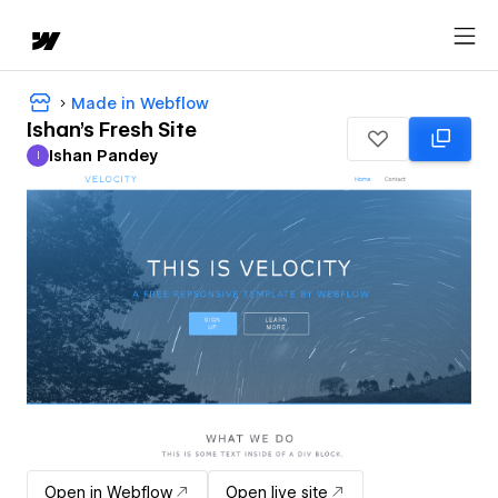
Made in Webflow
Ishan's Fresh Site
Ishan Pandey
I
Ishan Pandey
Open in Webflow
Open live site