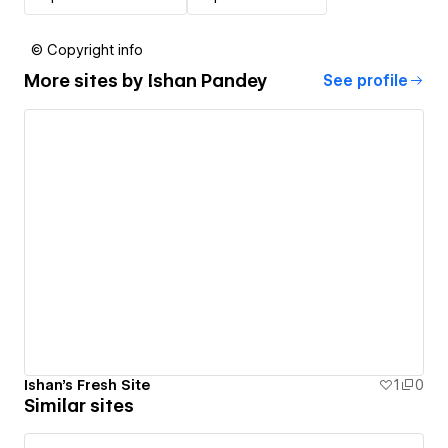
© Copyright info
More sites by
Ishan Pandey
See profile
Ishan's Fresh Site
1
0
Similar sites