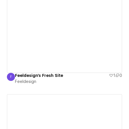
Feeldesign's Fresh Site
1
0
F
Feeldesign
Feeldesign