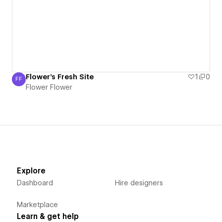
Flower's Fresh Site
1
0
FF
Flower Flower
Flower Flower
Explore
Dashboard
Hire designers
Marketplace
Learn & get help