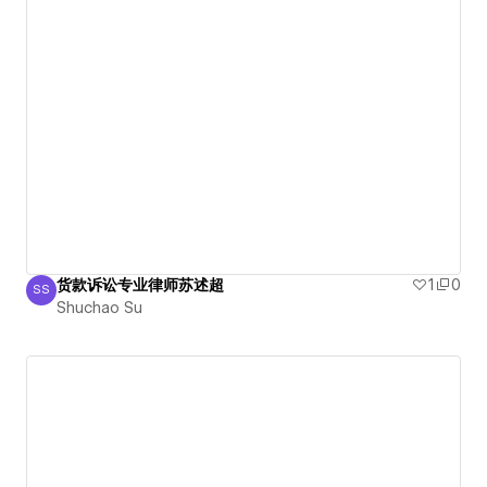
货款诉讼专业律师苏述超
1
0
SS
Shuchao Su
Shuchao Su