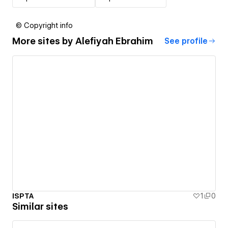
© Copyright info
More sites by
Alefiyah Ebrahim
See profile
ISPTA
1
0
Similar sites