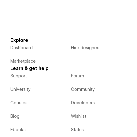
Explore
Dashboard
Hire designers
Marketplace
Learn & get help
Support
Forum
University
Community
Courses
Developers
Blog
Wishlist
Ebooks
Status