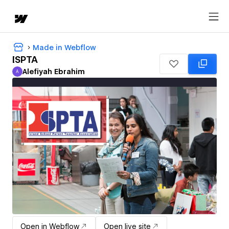
Made in Webflow
ISPTA
Alefiyah Ebrahim
A
Alefiyah Ebrahim
Open in Webflow
Open live site