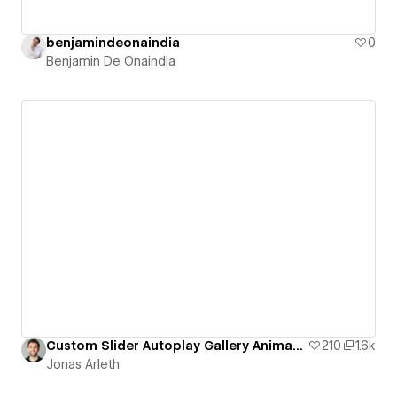
benjamindeonaindia
0
Benjamin De Onaindia
Custom Slider Autoplay Gallery Animation
210
1.6k
Jonas Arleth