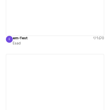
em-Test
1
0
E
Esad
Esad