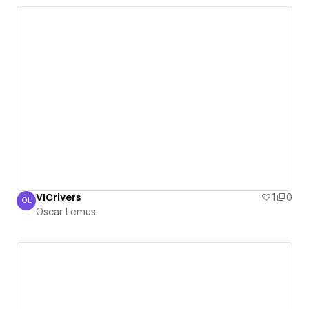
VICrivers
1
0
OL
Oscar Lemus
Oscar Lemus