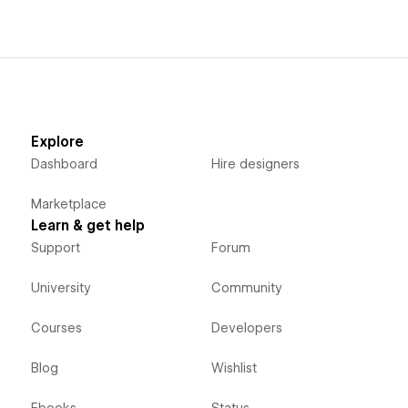
Explore
Dashboard
Hire designers
Marketplace
Learn & get help
Support
Forum
University
Community
Courses
Developers
Blog
Wishlist
Ebooks
Status