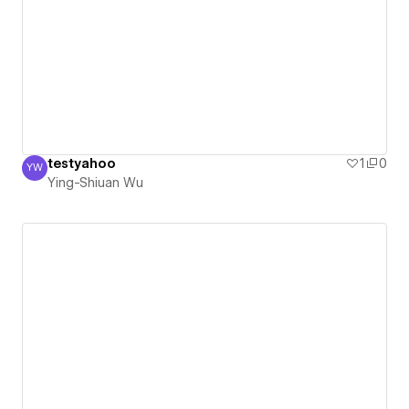
testyahoo
1
0
YW
Ying-Shiuan Wu
Ying-Shiuan Wu