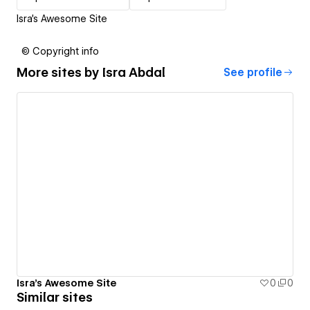
Isra's Awesome Site
© Copyright info
More sites by
Isra Abdal
See profile
Isra's Awesome Site
0
0
Similar sites