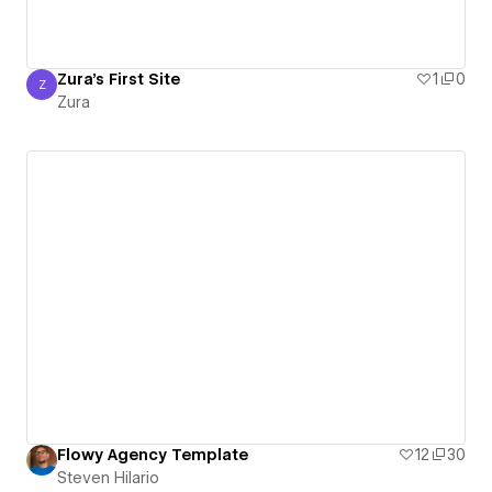
Zura's First Site
1
0
Z
Zura
Zura
Flowy Agency Template
12
30
Steven Hilario