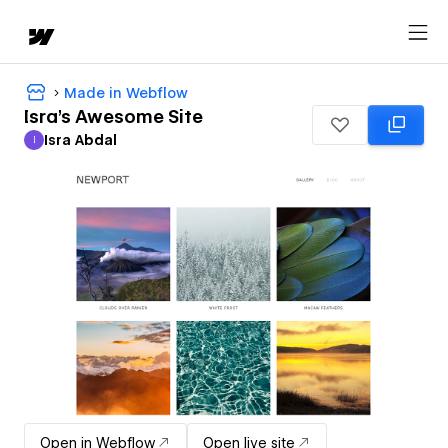
Made in Webflow
Isra's Awesome Site
Isra Abdal
I
Isra Abdal
Open in Webflow
Open live site