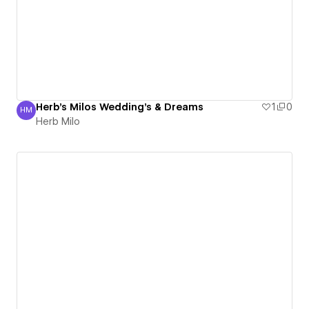
Herb's Milos Wedding's & Dreams
1
0
HM
Herb Milo
Herb Milo