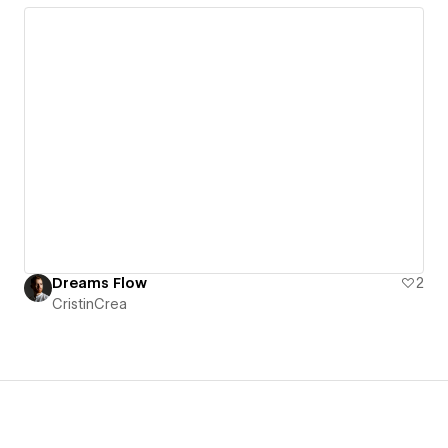
Dreams Flow
2
CristinCrea