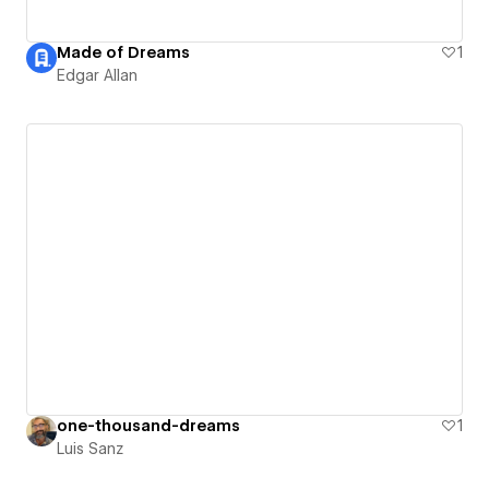
Made of Dreams
1
Edgar Allan
one-thousand-dreams
1
Luis Sanz