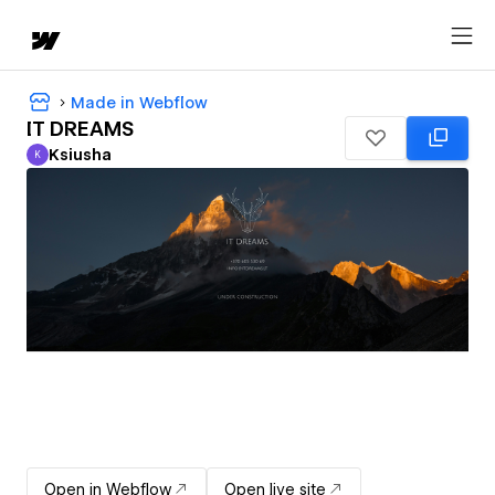
Made in Webflow
IT DREAMS
Ksiusha
K
Ksiusha
Open in Webflow
Open live site