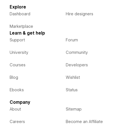
Explore
Dashboard
Hire designers
Marketplace
Learn & get help
Support
Forum
University
Community
Courses
Developers
Blog
Wishlist
Ebooks
Status
Company
About
Sitemap
Careers
Become an Affiliate