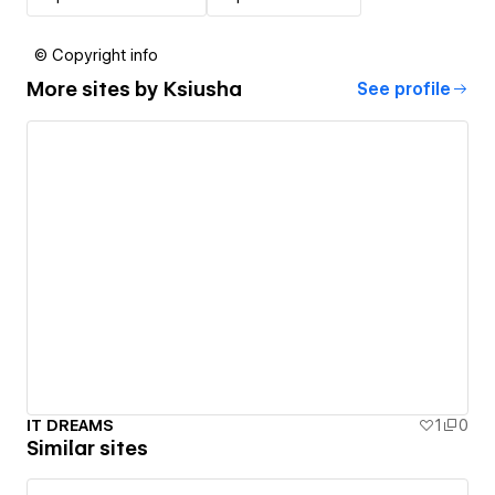
© Copyright info
More sites by
Ksiusha
See profile
IT DREAMS
1
0
Similar sites