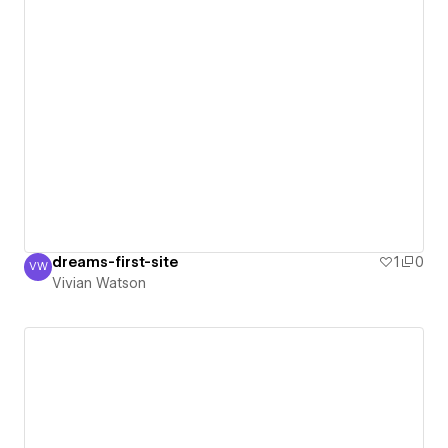
dreams-first-site
1
0
VW
Vivian Watson
Vivian Watson