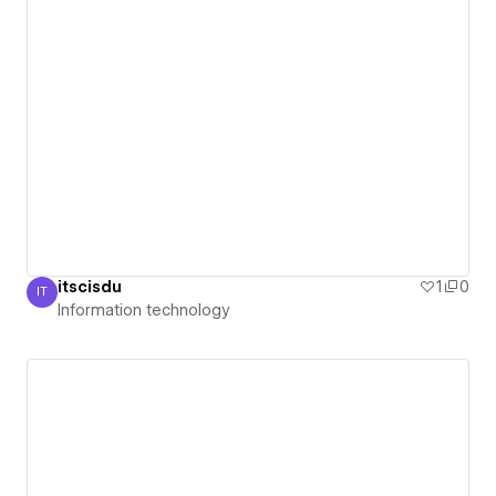
itscisdu
1
0
IT
Information technology
Information technology