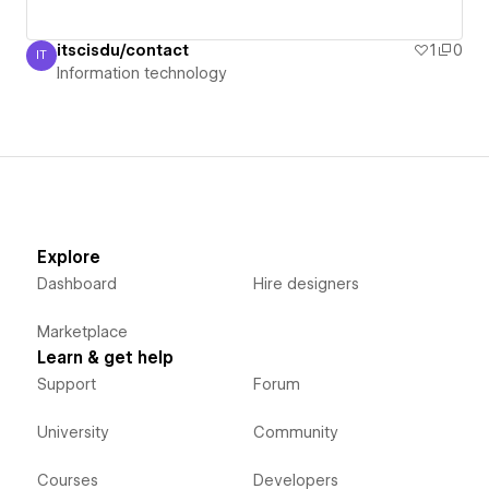
itscisdu/contact
1
0
IT
Information technology
Information technology
Explore
Dashboard
Hire designers
Marketplace
Learn & get help
Support
Forum
University
Community
Courses
Developers