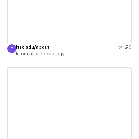
itscisdu/about
1
0
IT
Information technology
Information technology