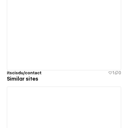
itscisdu/contact
1
0
Similar sites