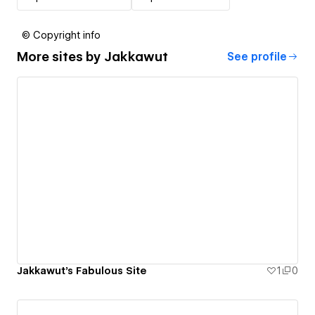
© Copyright info
More sites by
Jakkawut
See profile
Jakkawut's Fabulous Site
1
0