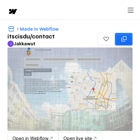
Made in Webflow
itscisdu/contact
Jakkawut
J
Jakkawut
Open in Webflow
Open live site