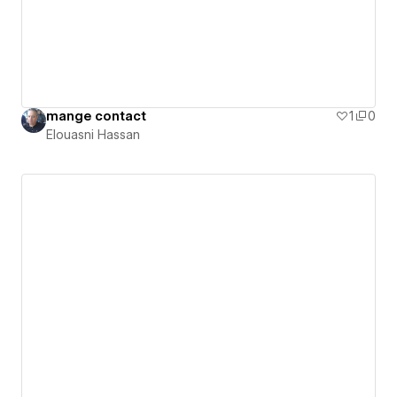
mange contact
1
0
Elouasni Hassan