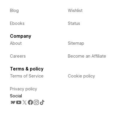
Blog
Wishlist
Ebooks
Status
Company
About
Sitemap
Careers
Become an Affiliate
Terms & policy
Terms of Service
Cookie policy
Privacy policy
Social