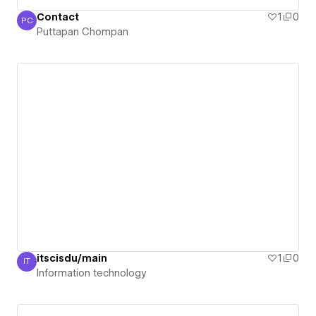
Contact
1
0
PC
Puttapan Chompan
Puttapan Chompan
itscisdu/main
1
0
IT
Information technology
Information technology