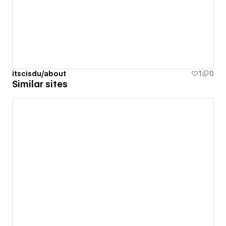
itscisdu/about
1
0
Similar sites