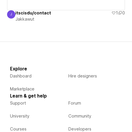
itscisdu/contact
1
0
J
Jakkawut
Jakkawut
Explore
Dashboard
Hire designers
Marketplace
Learn & get help
Support
Forum
University
Community
Courses
Developers