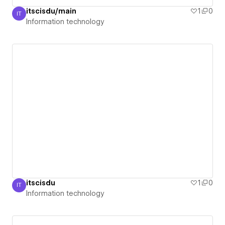
itscisdu/main
1
0
IT
Information technology
Information technology
itscisdu
1
0
IT
Information technology
Information technology