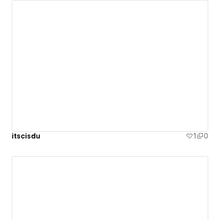
itscisdu
1
0