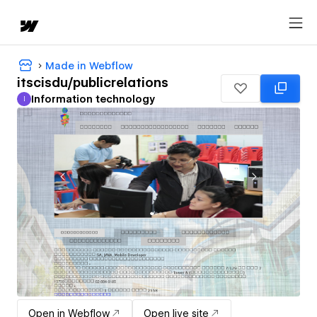
Made in Webflow
itscisdu/publicrelations
Information technology
I
Information technology
Open in Webflow
Open live site