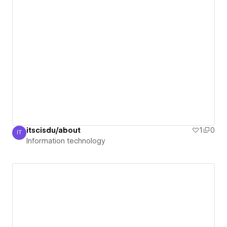
itscisdu/about
1
0
IT
Information technology
Information technology