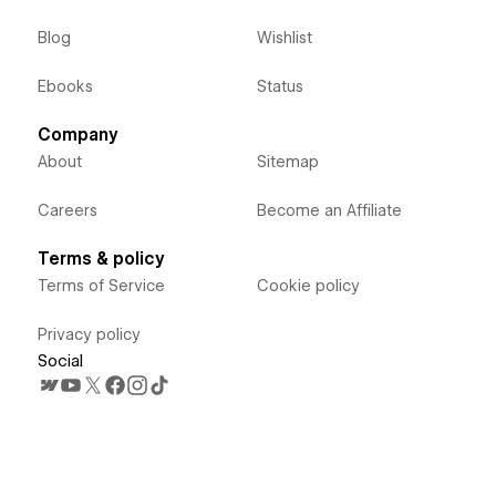
Blog
Wishlist
Ebooks
Status
Company
About
Sitemap
Careers
Become an Affiliate
Terms & policy
Terms of Service
Cookie policy
Privacy policy
Social