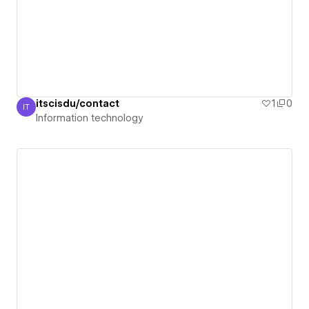
itscisdu/contact
1
0
IT
Information technology
Information technology