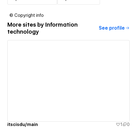
© Copyright info
More sites by
Information
See profile
technology
itscisdu/main
1
0