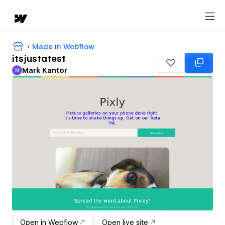
Made in Webflow
itsjustatest
Mark Kantor
M
Mark Kantor
Open in Webflow
Open live site