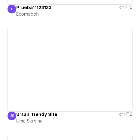
Prueba11123123
1
0
E
Ecomadeh
Ecomadeh
Ursa's Trendy Site
1
0
US
Ursa Skrbinc
Ursa Skrbinc