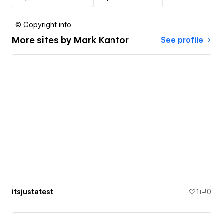
© Copyright info
More sites by
Mark Kantor
See profile
itsjustatest
1
0