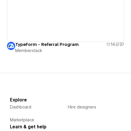
TypeForm - Referral Program
14
37
Memberstack
Explore
Dashboard
Hire designers
Marketplace
Learn & get help