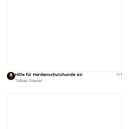
Hilfe für Herdenschutzhunde e.V.
1
Tobias Gasser