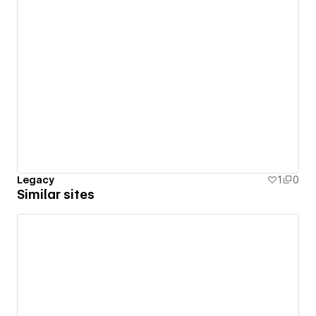
Legacy
1
0
Similar sites