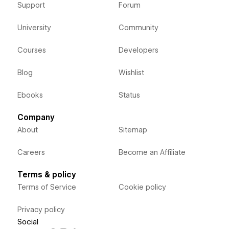
Support
Forum
University
Community
Courses
Developers
Blog
Wishlist
Ebooks
Status
Company
About
Sitemap
Careers
Become an Affiliate
Terms & policy
Terms of Service
Cookie policy
Privacy policy
Social