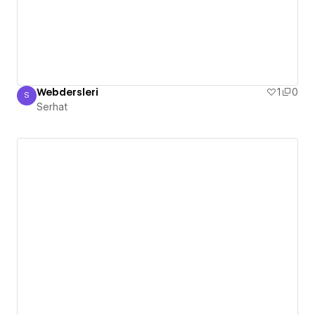
Webdersleri
1
0
S
Serhat
Serhat