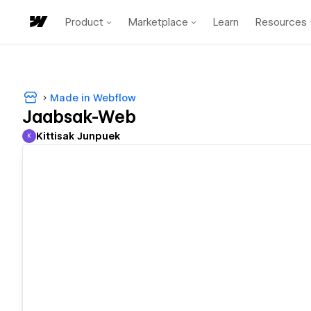
Product
Marketplace
Learn
Resources
Made in Webflow
Jaabsak-Web
Kittisak Junpuek
K
Kittisak Junpuek