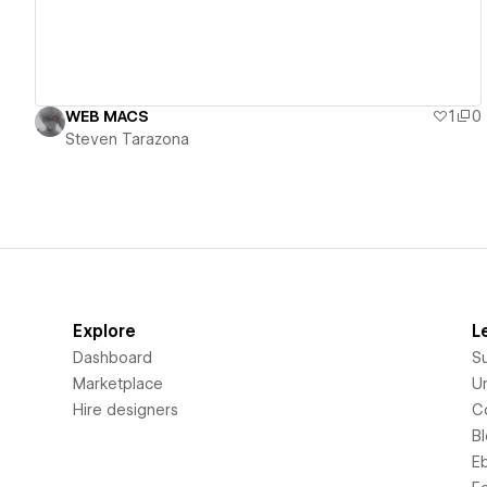
WEB MACS
1
0
Steven Tarazona
Explore
L
Dashboard
S
Marketplace
Un
Hire designers
C
B
E