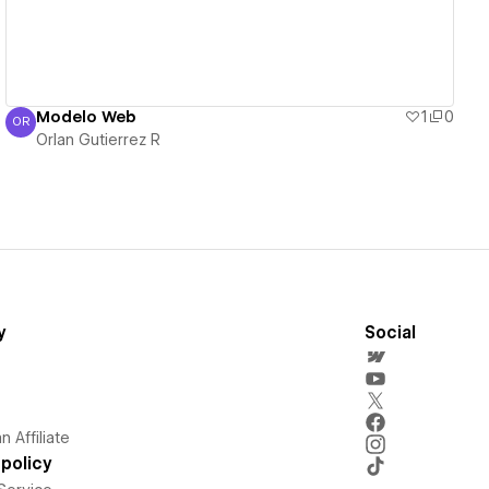
Modelo Web
1
0
OR
Orlan Gutierrez R
Orlan Gutierrez R
y
Social
 Affiliate
policy