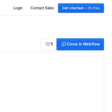
Login
Contact Sales
Get started
— it's free
1
Clone in Webflow