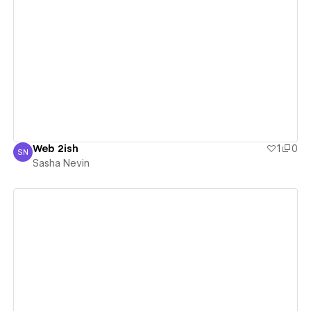
View details
Web 2ish
1
0
SN
Sasha Nevin
Sasha Nevin
View details