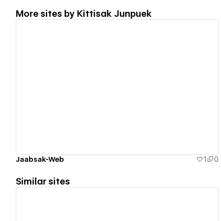
More sites by
Kittisak Junpuek
View details
Jaabsak-Web
1
0
Similar sites