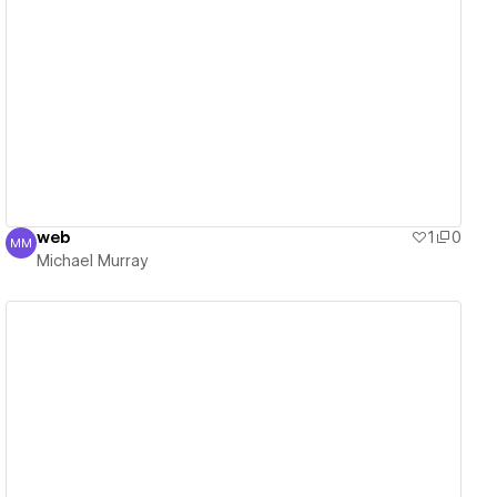
View details
web
1
0
MM
Michael Murray
Michael Murray
View details