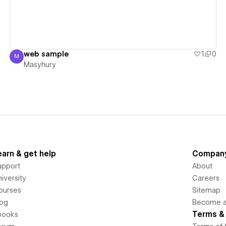
web sample
1
0
M
Masyhury
Masyhury
earn & get help
Compan
upport
About
iversity
Careers
ourses
Sitemap
log
Become an
Terms & 
books