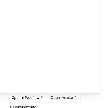
Open in Webflow
Open live site
© Copyright info