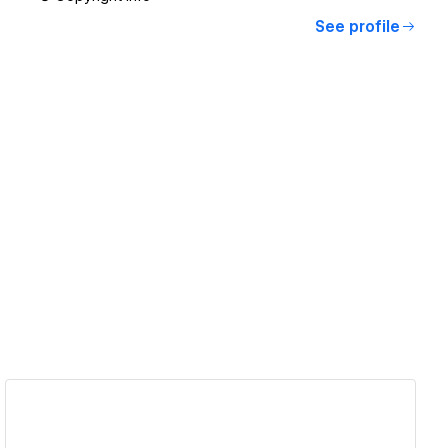
See profile