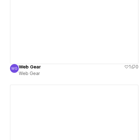
View details
Web Gear
1
0
WG
Web Gear
Web Gear
View details