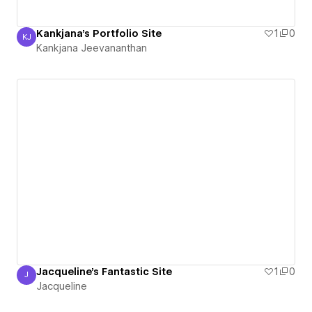
Kankjana's Portfolio Site
1
0
KJ
Kankjana Jeevananthan
Kankjana Jeevananthan
Jacqueline's Fantastic Site
1
0
J
Jacqueline
Jacqueline