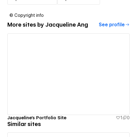
© Copyright info
More sites by
Jacqueline Ang
See profile
Jacqueline's Portfolio Site
1
0
Similar sites