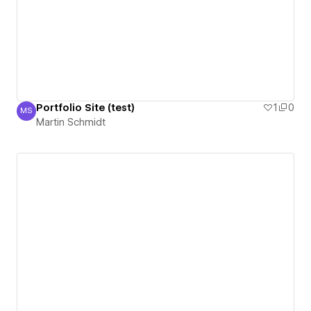
Portfolio Site (test)
1
0
MS
Martin Schmidt
Martin Schmidt