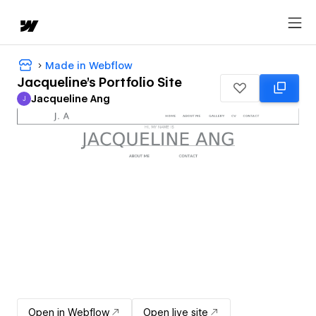
Made in Webflow
Jacqueline's Portfolio Site
Jacqueline Ang
J
Jacqueline Ang
Open in Webflow
Open live site