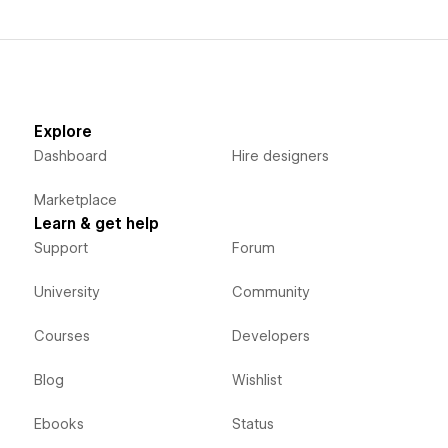
Explore
Dashboard
Hire designers
Marketplace
Learn & get help
Support
Forum
University
Community
Courses
Developers
Blog
Wishlist
Ebooks
Status