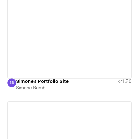
Simone's Portfolio Site
1
0
SB
Simone Bembi
Simone Bembi