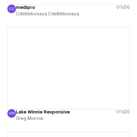
medipro
1
0
CC
Cdelbbboxayq Cdelbbboxayq
Cdelbbboxayq Cdelbbboxayq
Lake Winnie Responsive
1
0
GM
Greg Morrow
Greg Morrow