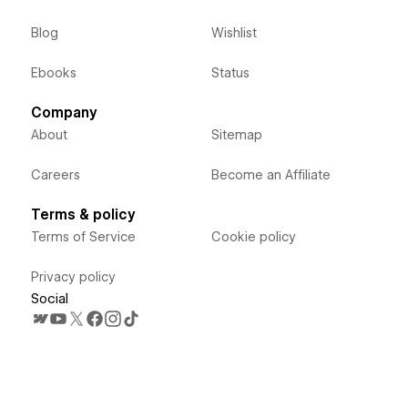
Blog
Wishlist
Ebooks
Status
Company
About
Sitemap
Careers
Become an Affiliate
Terms & policy
Terms of Service
Cookie policy
Privacy policy
Social