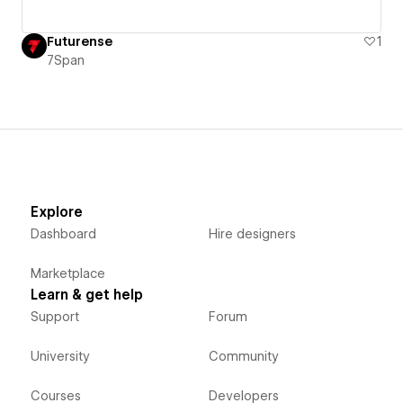
Futurense
1
7Span
Explore
Dashboard
Hire designers
Marketplace
Learn & get help
Support
Forum
University
Community
Courses
Developers