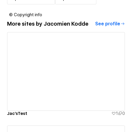
© Copyright info
More sites by
Jacomien Kodde
See profile
Jac'sTest
1
0