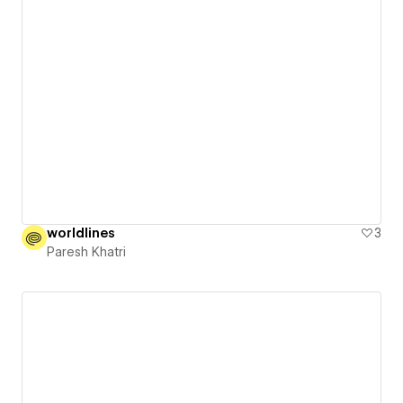
worldlines
3
Paresh Khatri