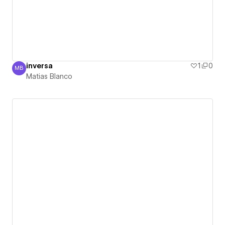
inversa
1
0
MB
Matias Blanco
Matias Blanco