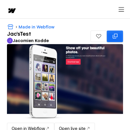
Made in Webflow
Jac'sTest
Jacomien Kodde
J
Jacomien Kodde
Open in Webflow
Open live site