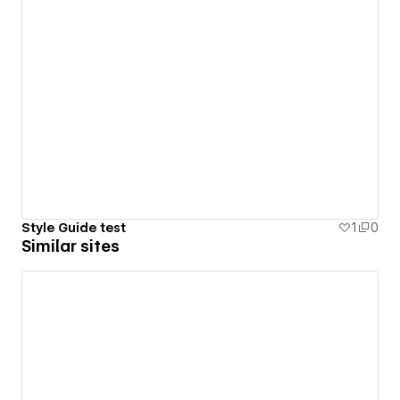
Style Guide test
1
0
Similar sites