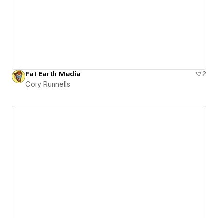
Fat Earth Media
2
Cory Runnells