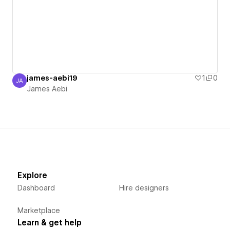
james-aebi19
1
0
JA
James Aebi
James Aebi
Explore
Dashboard
Hire designers
Marketplace
Learn & get help