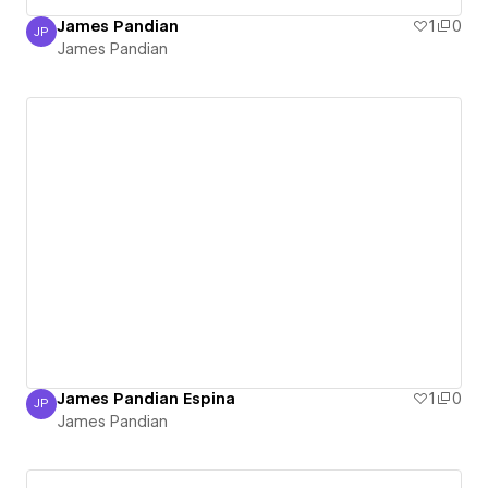
James Pandian
1
0
JP
James Pandian
James Pandian
James Pandian Espina
1
0
JP
James Pandian
James Pandian