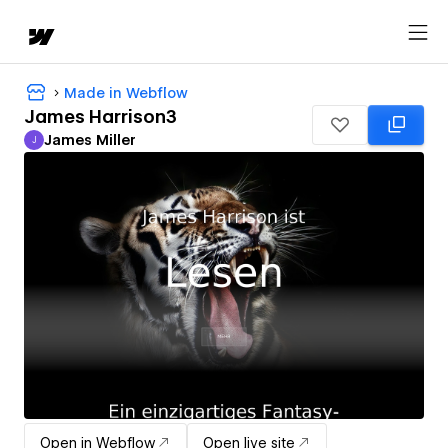
Made in Webflow
James Harrison3
James Miller
J
James Miller
Open in Webflow
Open live site