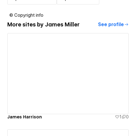
© Copyright info
More sites by
James Miller
See profile
James Harrison
1
0