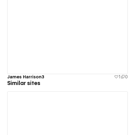
James Harrison3
1
0
Similar sites