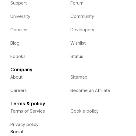
Support
Forum
University
Community
Courses
Developers
Blog
Wishlist
Ebooks
Status
Company
About
Sitemap
Careers
Become an Affiliate
Terms & policy
Terms of Service
Cookie policy
Privacy policy
Social