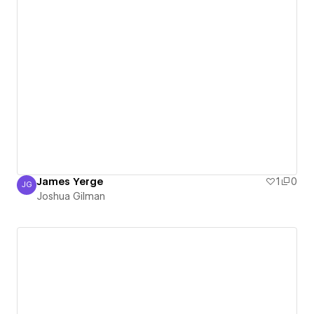
James Yerge
1
0
JG
Joshua Gilman
Joshua Gilman