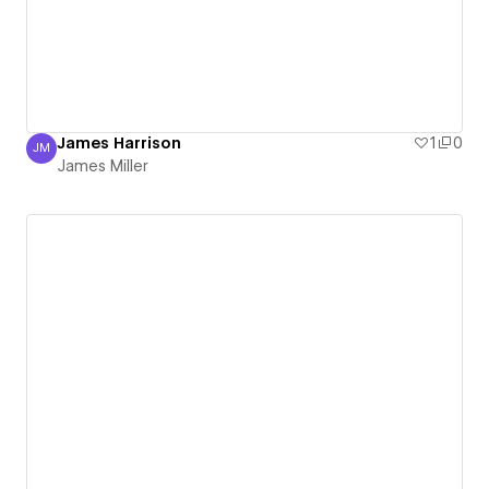
James Harrison
1
0
JM
James Miller
James Miller