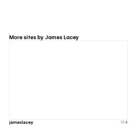
More sites by
James Lacey
View details
jameslacey
4