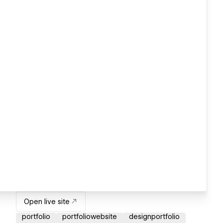
Open live site
portfolio
portfoliowebsite
designportfolio