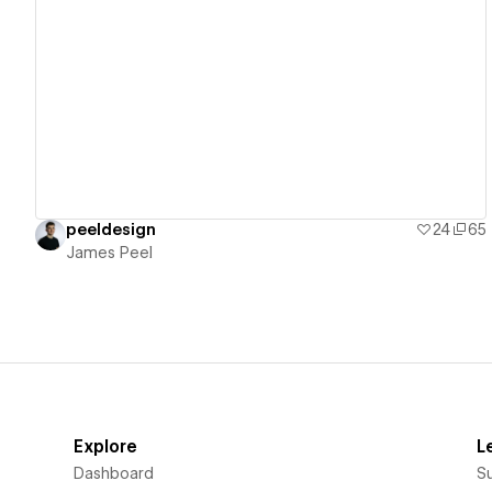
View details
peeldesign
24
65
James Peel
Explore
L
Dashboard
S