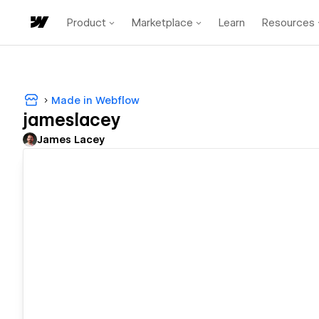
Product
Marketplace
Learn
Resources
Made in Webflow
jameslacey
James Lacey