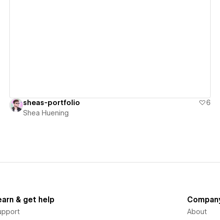
View details
sheas-portfolio
6
Shea Huening
earn & get help
Compan
upport
About