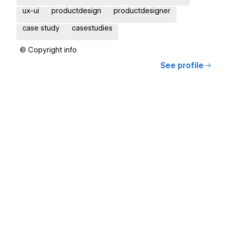
ux-ui
productdesign
productdesigner
case study
casestudies
© Copyright info
See profile