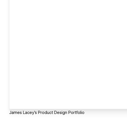
James Lacey's Product Design Portfolio