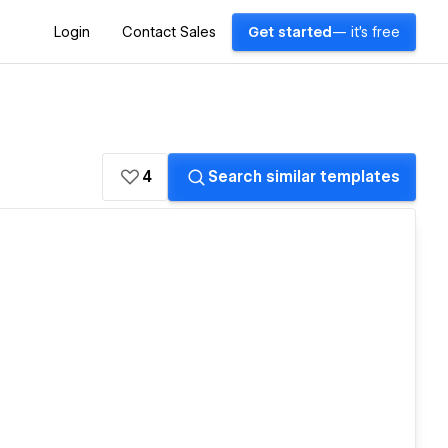
Login
Contact Sales
Get started
— it's free
4
Search similar templates