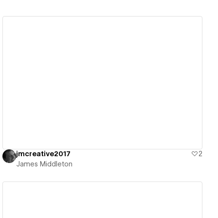
View details
jmcreative2017
2
James Middleton