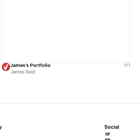
View details
James's Portfolio
1
James Reid
y
Social