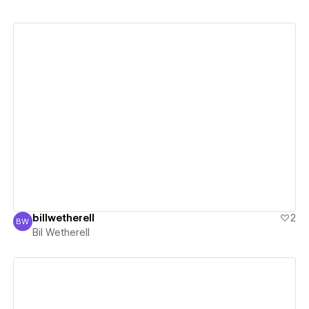
View details
billwetherell
2
BW
Bil Wetherell
Bil Wetherell