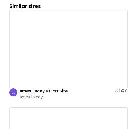
Similar sites
View details
James Lacey's First Site
1
0
JL
James Lacey
James Lacey