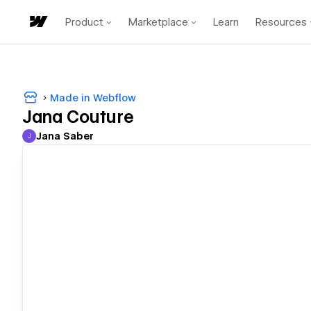
Product
Marketplace
Learn
Resources
Made in Webflow
Jana Couture
Jana Saber
J
Jana Saber