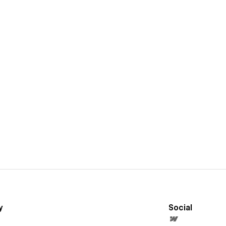
y
Social