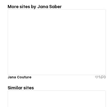
More sites by
Jana Saber
View details
Jana Couture
1
0
Similar sites