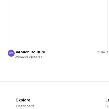
View details
Barouch Couture
1
0
WP
Wynand Pieterse
Wynand Pieterse
Explore
L
Dashboard
S