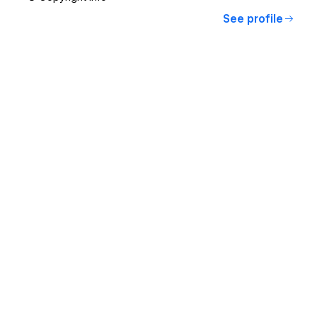
See profile