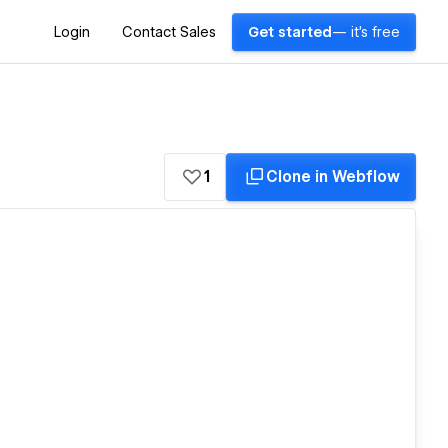
Login
Contact Sales
Get started
— it's free
1
Clone in Webflow