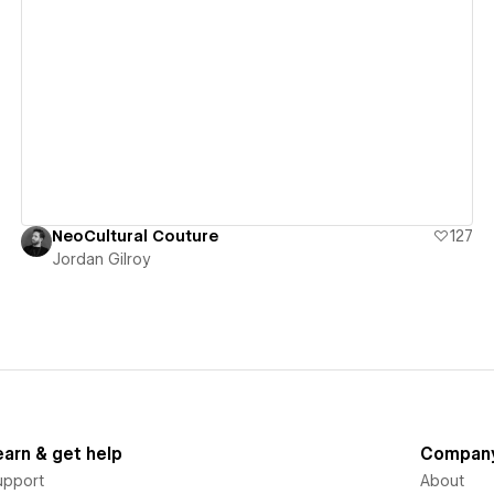
View details
NeoCultural Couture
127
Jordan Gilroy
earn & get help
Compan
upport
About