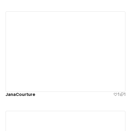
View details
JanaCourture
1
1