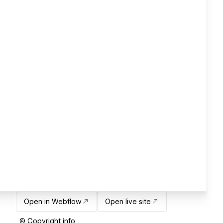
Open in Webflow
Open live site
© Copyright info