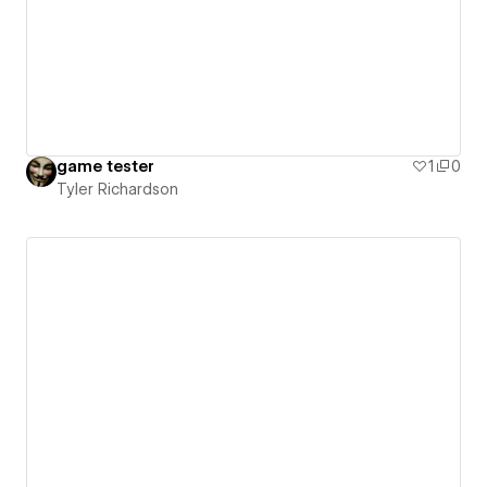
game tester
1
0
Tyler Richardson