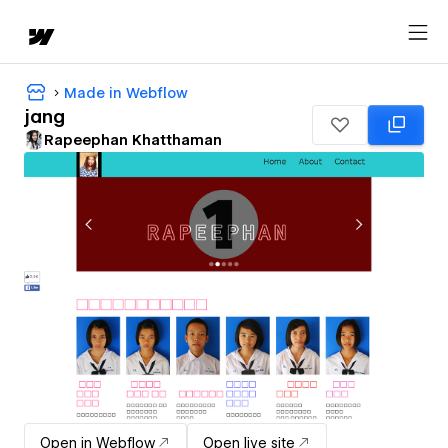
Made in Webflow
jang
Rapeephan Khatthaman
Open in Webflow
Open live site