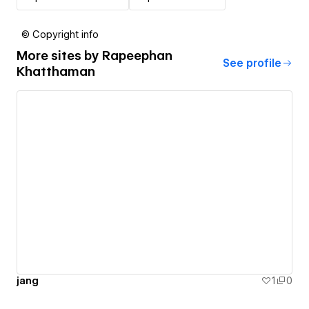
© Copyright info
More sites by
Rapeephan
See profile
Khatthaman
jang
1
0