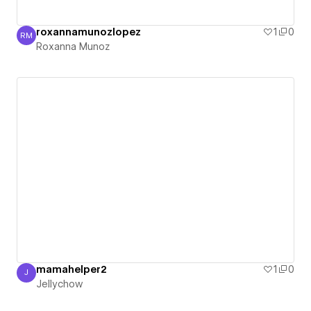
roxannamunozlopez
1
0
RM
Roxanna Munoz
Roxanna Munoz
mamahelper2
1
0
J
Jellychow
Jellychow