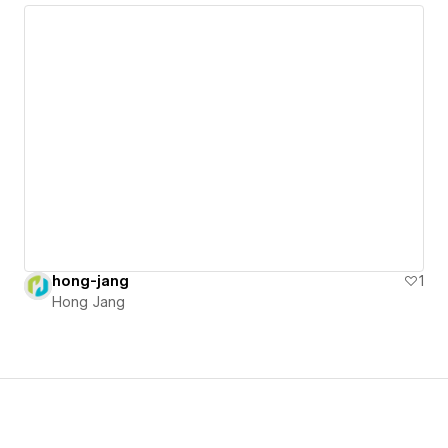
hong-jang
1
Hong Jang