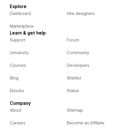
Explore
Dashboard
Hire designers
Marketplace
Learn & get help
Support
Forum
University
Community
Courses
Developers
Blog
Wishlist
Ebooks
Status
Company
About
Sitemap
Careers
Become an Affiliate