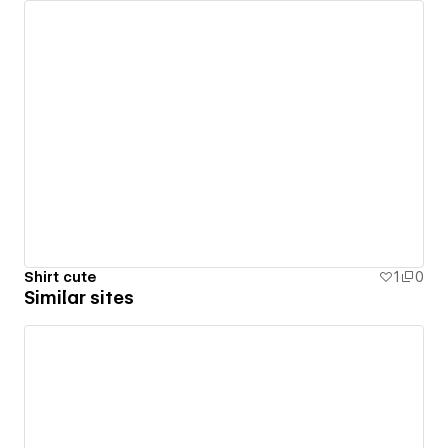
Shirt cute
1
0
Similar sites