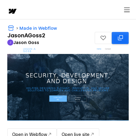
Made in Webflow
JasonAGoss2
Jason Goss
J
Jason Goss
Open in Webflow
Open live site