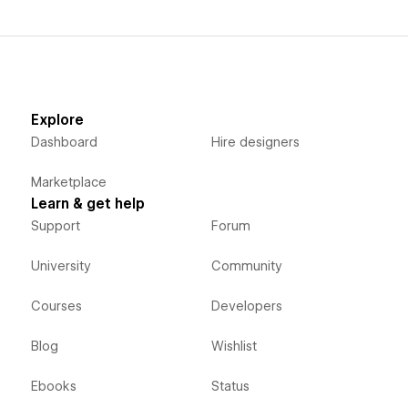
Explore
Dashboard
Hire designers
Marketplace
Learn & get help
Support
Forum
University
Community
Courses
Developers
Blog
Wishlist
Ebooks
Status