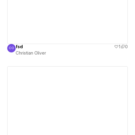
fsd
1
0
CO
Christian Oliver
Christian Oliver