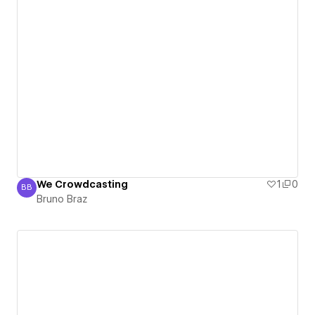
We Crowdcasting
1
0
BB
Bruno Braz
Bruno Braz