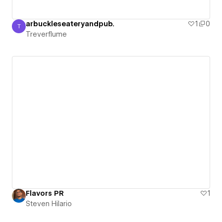
arbuckleseateryandpub.
1
0
T
Treverflume
Treverflume
Flavors PR
1
Steven Hilario