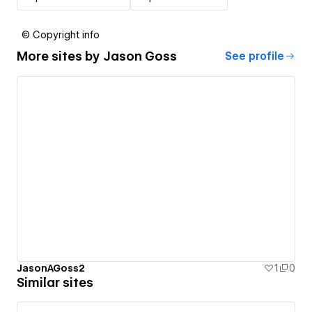
© Copyright info
More sites by
Jason Goss
See profile
JasonAGoss2
1
0
Similar sites