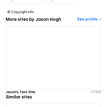
© Copyright info
More sites by
Jason Hogh
See profile
Jason's Test Site
1
0
Similar sites