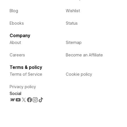
Blog
Wishlist
Ebooks
Status
Company
About
Sitemap
Careers
Become an Affiliate
Terms & policy
Terms of Service
Cookie policy
Privacy policy
Social