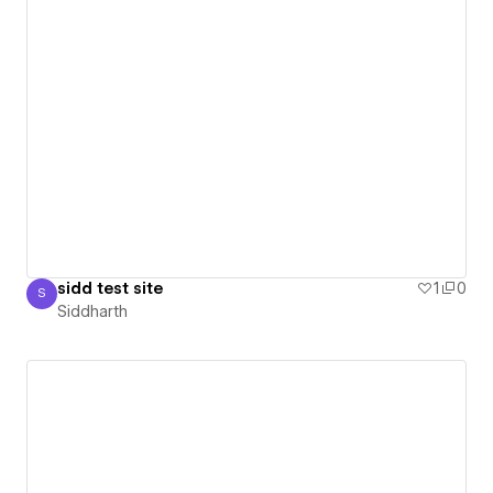
sidd test site
1
0
S
Siddharth
Siddharth