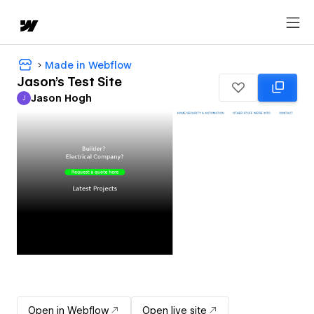
Made in Webflow
Jason's Test Site
Jason Hogh
J
Jason Hogh
Open in Webflow
Open live site