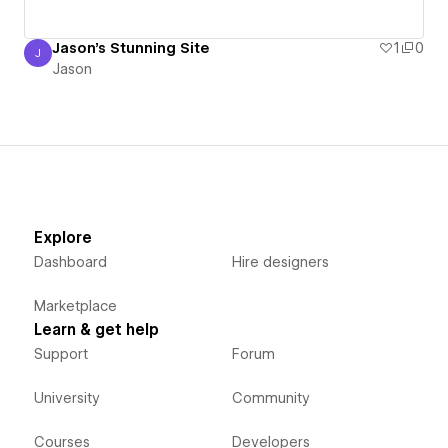
Jason's Stunning Site
1
0
J
Jason
Jason
Explore
Dashboard
Hire designers
Marketplace
Learn & get help
Support
Forum
University
Community
Courses
Developers