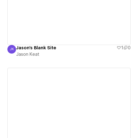
Jason's Blank Site
1
0
JK
Jason Keat
Jason Keat