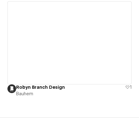
Robyn Branch Design
1
Bauhem