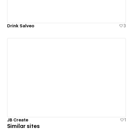
Drink Salveo
3
JB Create
1
Similar sites