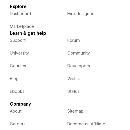
Explore
Dashboard
Hire designers
Marketplace
Learn & get help
Support
Forum
University
Community
Courses
Developers
Blog
Wishlist
Ebooks
Status
Company
About
Sitemap
Careers
Become an Affiliate