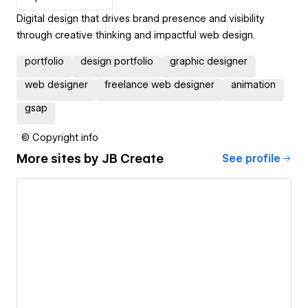
Digital design that drives brand presence and visibility
through creative thinking and impactful web design.
portfolio
design portfolio
graphic designer
web designer
freelance web designer
animation
gsap
© Copyright info
More sites by
JB Create
See profile