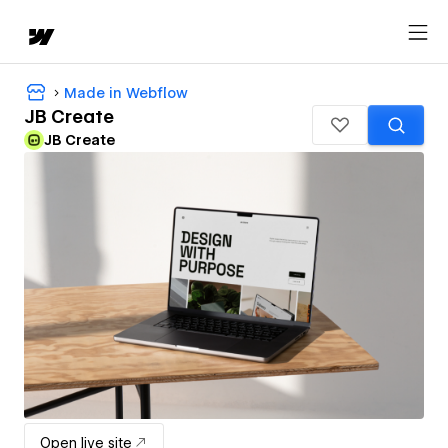
Made in Webflow
JB Create
JB Create
Open live site