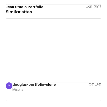
Jean Studio Portfolio
31
107
Similar sites
douglas-portfolio-clone
11
41
M
Mischa
Mischa