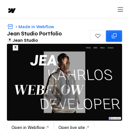
Made in Webflow
Jean Studio Portfolio
Jean Studio
Open in Webflow
Open live site