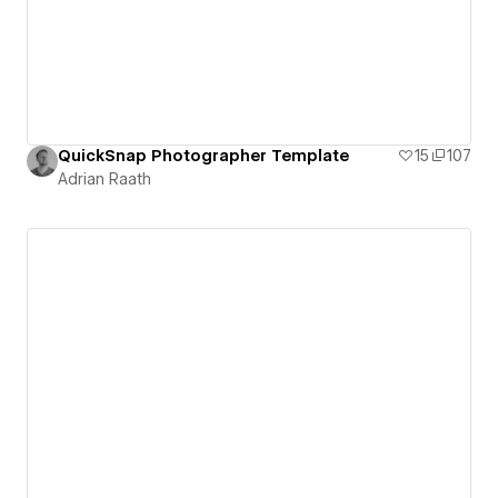
QuickSnap Photographer Template
15
107
Adrian Raath