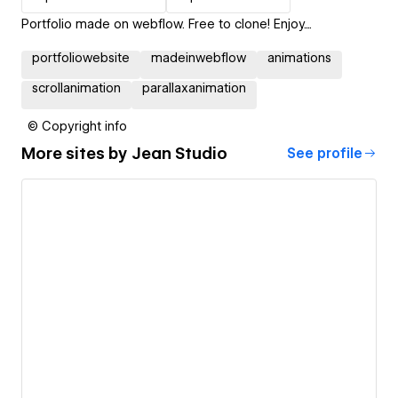
Portfolio made on webflow. Free to clone! Enjoy....
portfoliowebsite
madeinwebflow
animations
scrollanimation
parallaxanimation
© Copyright info
More sites by
Jean Studio
See profile