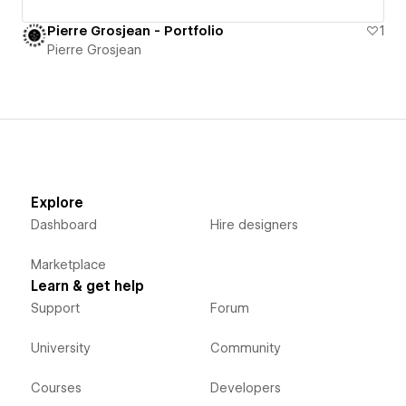
Pierre Grosjean - Portfolio
1
Pierre Grosjean
Explore
Dashboard
Hire designers
Marketplace
Learn & get help
Support
Forum
University
Community
Courses
Developers