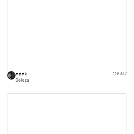
dpdk
6
7
Beleza