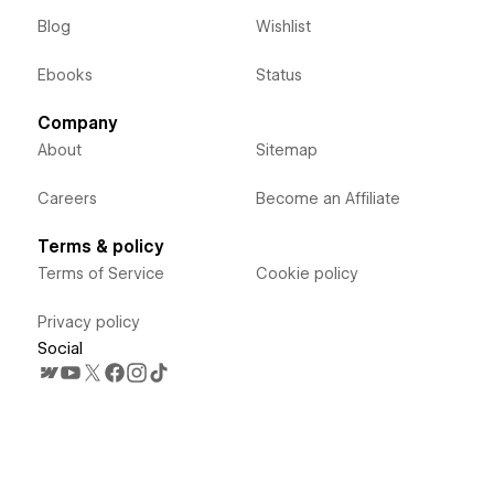
Blog
Wishlist
Ebooks
Status
Company
About
Sitemap
Careers
Become an Affiliate
Terms & policy
Terms of Service
Cookie policy
Privacy policy
Social