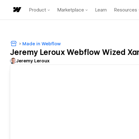
Product
Marketplace
Learn
Resources
Made in Webflow
Jeremy Leroux Webflow Wized Xa
Jeremy Leroux