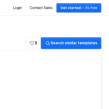
Login
Contact Sales
Get started
— it's free
3
Search similar templates