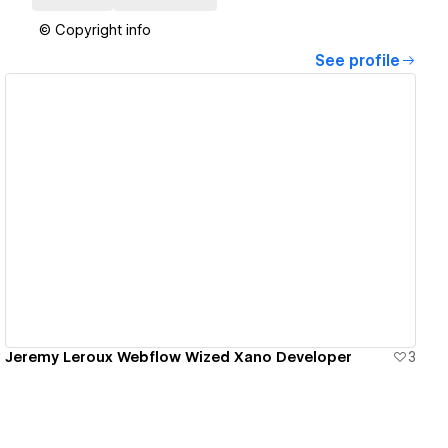
© Copyright info
See profile
View details
Jeremy Leroux Webflow Wized Xano Developer
3