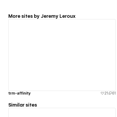
More sites by
Jeremy Leroux
View details
trm-affinity
21
61
Similar sites