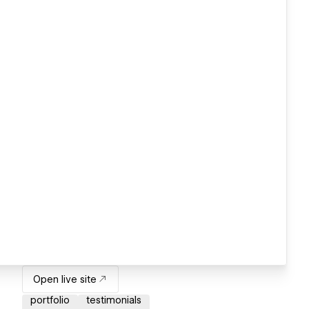
Open live site
portfolio
testimonials