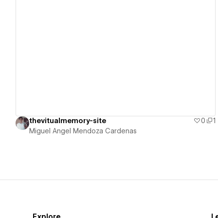
View details
thevitualmemory-site
0
1
Miguel Angel Mendoza Cardenas
Explore
L