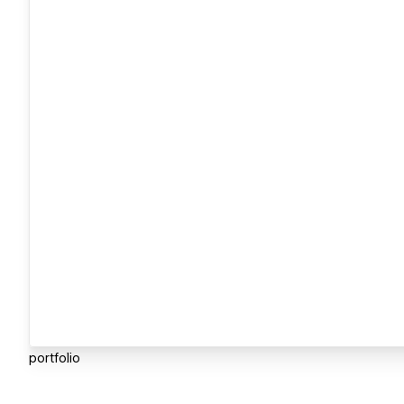
portfolio