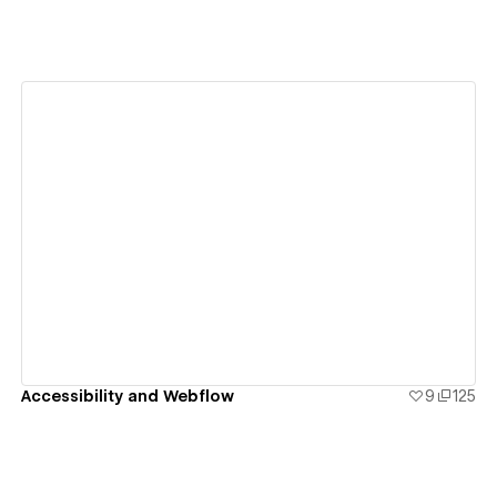
View details
Accessibility and Webflow
9
125