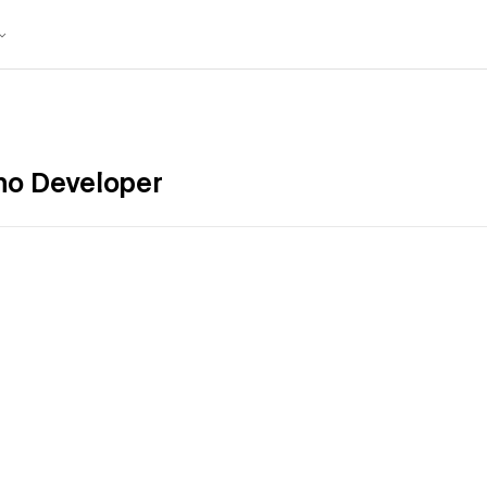
no Developer