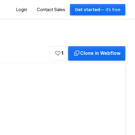
Login
Contact Sales
Get started
— it's free
1
Clone in Webflow