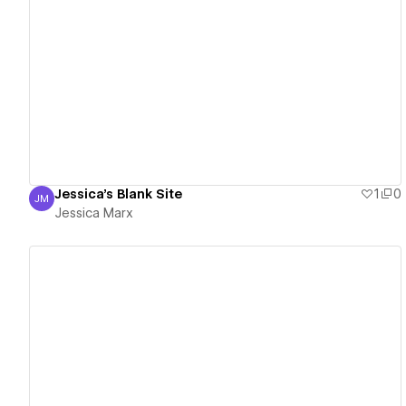
View details
Jessica's Blank Site
1
0
JM
Jessica Marx
Jessica Marx
View details