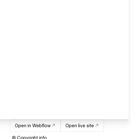
Open in Webflow
Open live site
© Copyright info