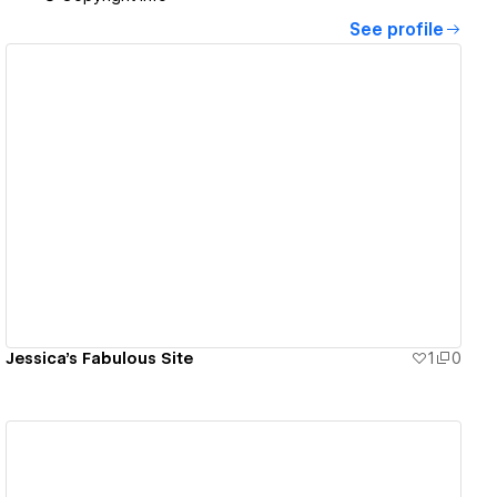
See profile
View details
Jessica's Fabulous Site
1
0