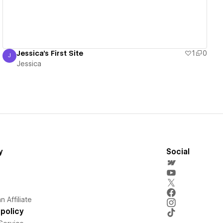
Jessica's First Site
1
0
J
Jessica
Jessica
y
Social
 Affiliate
policy