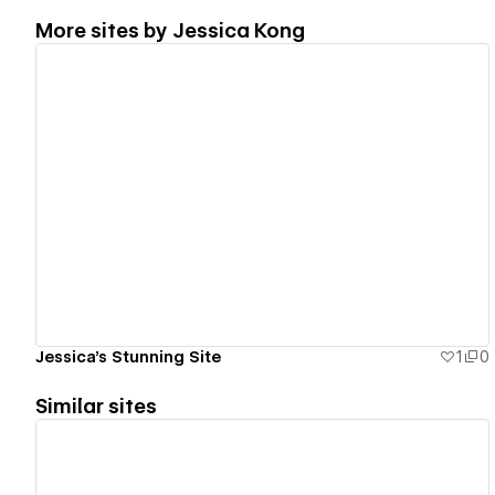
More sites by
Jessica Kong
View details
Jessica's Stunning Site
1
0
Similar sites