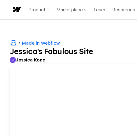
Product
Marketplace
Learn
Resources
Made in Webflow
Jessica's Fabulous Site
Jessica Kong
J
Jessica Kong