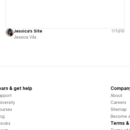
Jessica's Site
1
0
Jessica Vila
earn & get help
Compan
upport
About
iversity
Careers
ourses
Sitemap
log
Become an
Terms & 
books