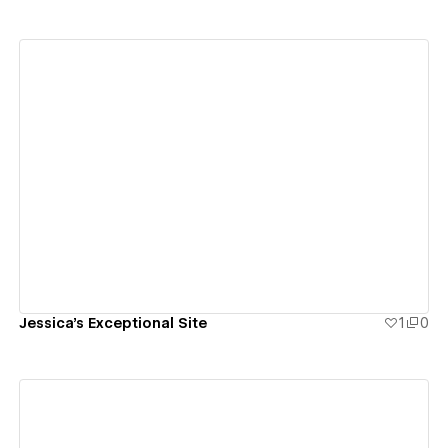
View details
Jessica's Exceptional Site
1
0