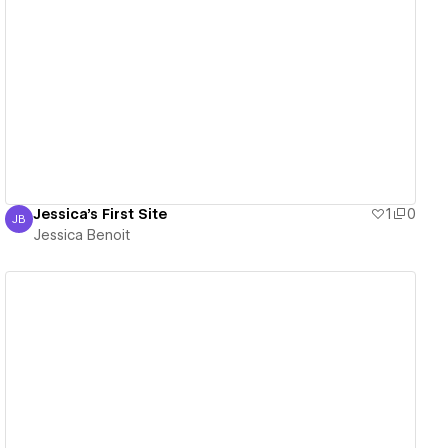
View details
Jessica's First Site
1
0
JB
Jessica Benoit
Jessica Benoit
View details