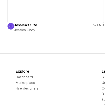
Jessica's Site
1
0
JC
Jessica Choy
Jessica Choy
Explore
L
Dashboard
S
Marketplace
Un
Hire designers
C
B
E