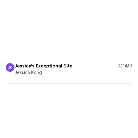
View details
Jessica's Exceptional Site
1
0
JK
Jessica Kong
Jessica Kong
View details