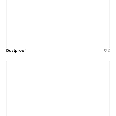
Dustproof
2