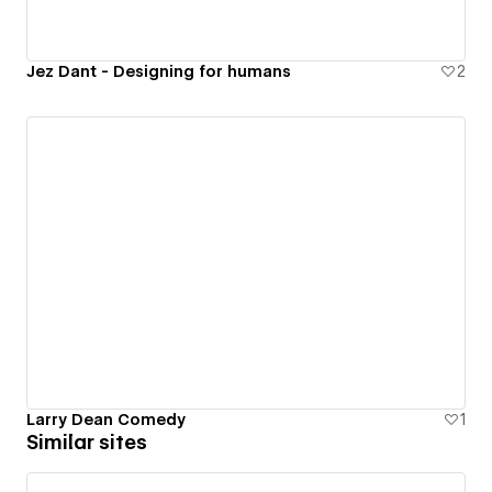
Jez Dant - Designing for humans
2
Larry Dean Comedy
1
Similar sites