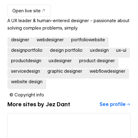
Open live site
A UX leader & human-entered designer - passionate about
solving complex problems, simply.
designer
webdesigner
portfoliowebsite
designportfolio
design portfolio
uxdesign
ux-ui
productdesign
uxdesigner
product designer
servicedesign
graphic designer
webflowdesigner
website design
© Copyright info
More sites by
Jez Dant
See profile