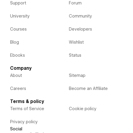
Support
Forum
University
Community
Courses
Developers
Blog
Wishlist
Ebooks
Status
Company
About
Sitemap
Careers
Become an Affiliate
Terms & policy
Terms of Service
Cookie policy
Privacy policy
Social