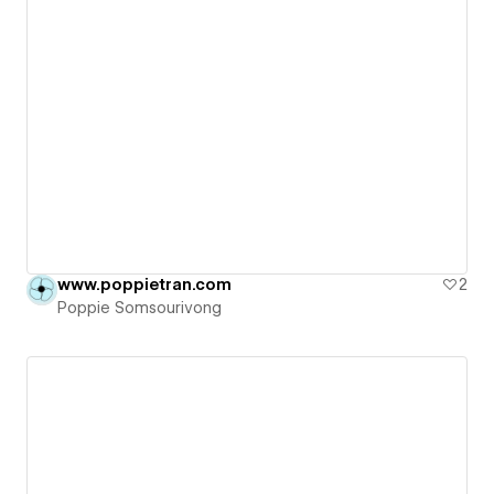
www.poppietran.com
2
Poppie Somsourivong