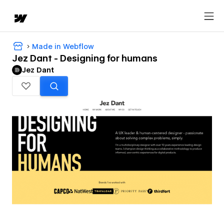
Made in Webflow
Jez Dant - Designing for humans
Jez Dant