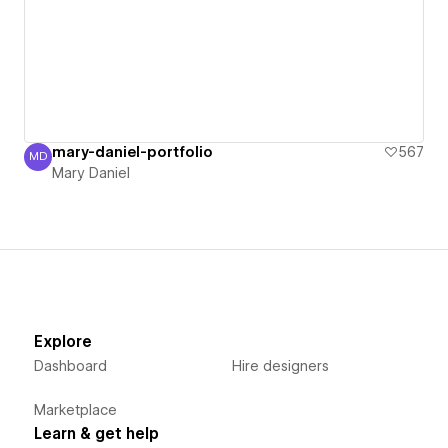
mary-daniel-portfolio
567
MD
Mary Daniel
Mary Daniel
Explore
Dashboard
Hire designers
Marketplace
Learn & get help