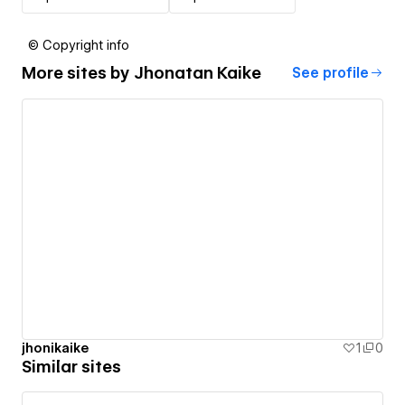
© Copyright info
More sites by
Jhonatan Kaike
See profile
jhonikaike
1
0
Similar sites