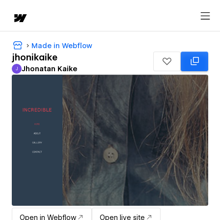
Made in Webflow
jhonikaike
Jhonatan Kaike
J
Jhonatan Kaike
Open in Webflow
Open live site