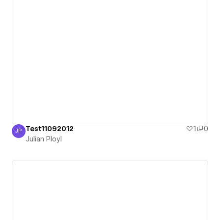
Test11092012
1
0
JP
Julian Ployl
Julian Ployl