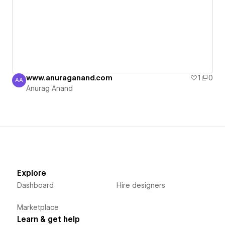
www.anuraganand.com
1
0
AA
Anurag Anand
Anurag Anand
Explore
Dashboard
Hire designers
Marketplace
Learn & get help