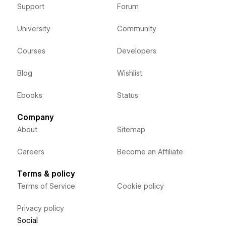
Support
Forum
University
Community
Courses
Developers
Blog
Wishlist
Ebooks
Status
Company
About
Sitemap
Careers
Become an Affiliate
Terms & policy
Terms of Service
Cookie policy
Privacy policy
Social