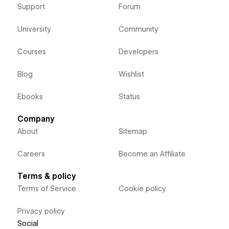
Support
Forum
University
Community
Courses
Developers
Blog
Wishlist
Ebooks
Status
Company
About
Sitemap
Careers
Become an Affiliate
Terms & policy
Terms of Service
Cookie policy
Privacy policy
Social