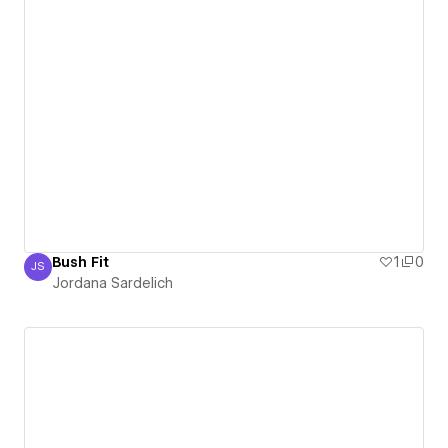
Bush Fit
1
0
JS
Jordana Sardelich
Jordana Sardelich