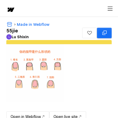
Made in Webflow
55jie
Lu Shixin
L
Lu Shixin
Open in Webflow
Open live site