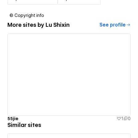
© Copyright info
More sites by
Lu Shixin
See profile
55jie
1
0
Similar sites