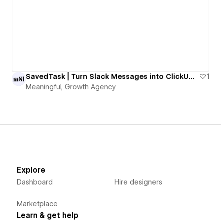
SavedTask | Turn Slack Messages into ClickUp Tasks with One Emoji
1
Meaningful, Growth Agency
Explore
Dashboard
Hire designers
Marketplace
Learn & get help