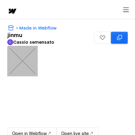
Made in Webflow
jinmu
Cassio semensato
C
Cassio semensato
Open in Webflow
Open live site