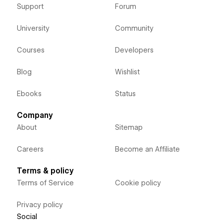
Support
Forum
University
Community
Courses
Developers
Blog
Wishlist
Ebooks
Status
Company
About
Sitemap
Careers
Become an Affiliate
Terms & policy
Terms of Service
Cookie policy
Privacy policy
Social