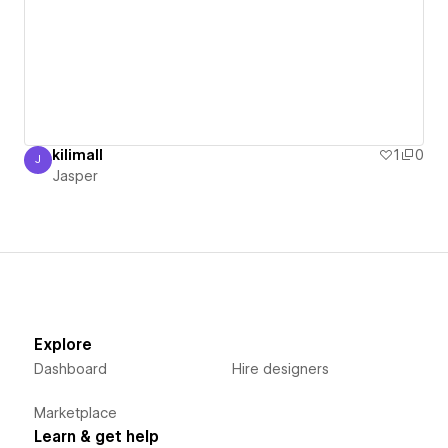
kilimall
1
0
J
Jasper
Jasper
Explore
Dashboard
Hire designers
Marketplace
Learn & get help