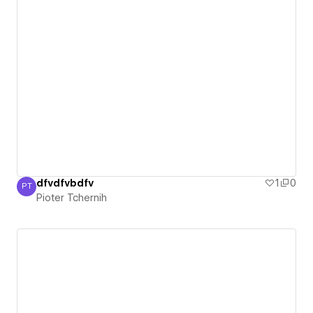
dfvdfvbdfv
1
0
PT
Pioter Tchernih
Pioter Tchernih