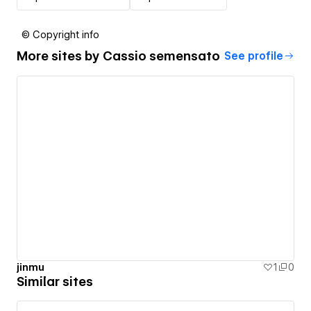
© Copyright info
More sites by
Cassio semensato
See profile
jinmu
1
0
Similar sites