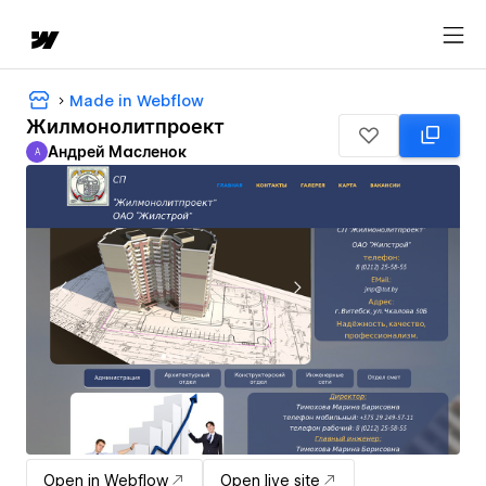
Made in Webflow
Жилмонолитпроект
Андрей Масленок
А
Андрей Масленок
Open in Webflow
Open live site