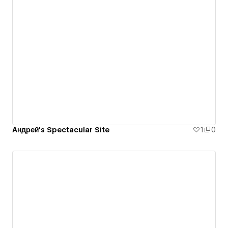
Андрей's Spectacular Site
1
0