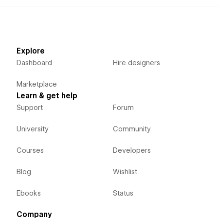
Explore
Dashboard
Hire designers
Marketplace
Learn & get help
Support
Forum
University
Community
Courses
Developers
Blog
Wishlist
Ebooks
Status
Company