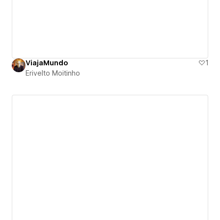
ViajaMundo
1
Erivelto Moitinho