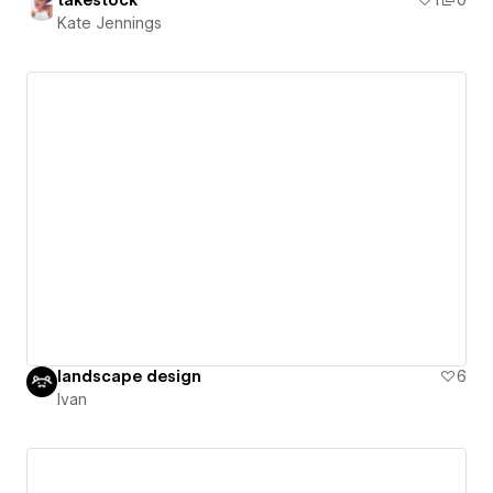
takestock
1
0
Kate Jennings
landscape design
6
Ivan