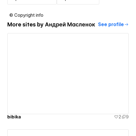
© Copyright info
More sites by
Андрей Масленок
See profile
bibika
2
9