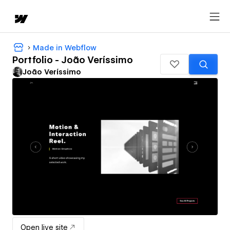
Made in Webflow
Portfolio - João Veríssimo
João Veríssimo
Open live site