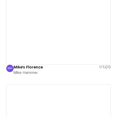
Mike's Florence
1
0
MH
Mike Hammer
Mike Hammer