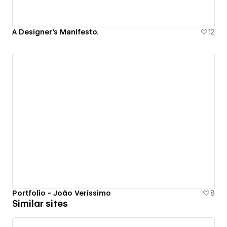
A Designer's Manifesto.
12
Portfolio - João Veríssimo
8
Similar sites