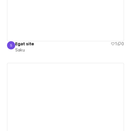
Egat site
1
0
S
Saku
Saku