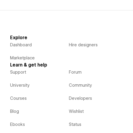
Explore
Dashboard
Hire designers
Marketplace
Learn & get help
Support
Forum
University
Community
Courses
Developers
Blog
Wishlist
Ebooks
Status