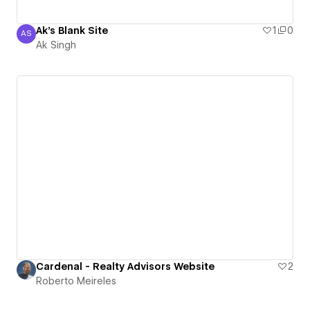
Ak's Blank Site
1
0
AS
Ak Singh
Ak Singh
Cardenal - Realty Advisors Website
2
Roberto Meireles