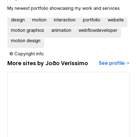
My newest portfolio showcasing my work and services.
design
motion
interaction
portfolio
website
motion graphics
animation
webflowdeveloper
motion design
© Copyright info
More sites by
João Veríssimo
See profile