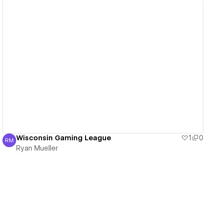
View details
Wisconsin Gaming League
1
0
RM
Ryan Mueller
Ryan Mueller