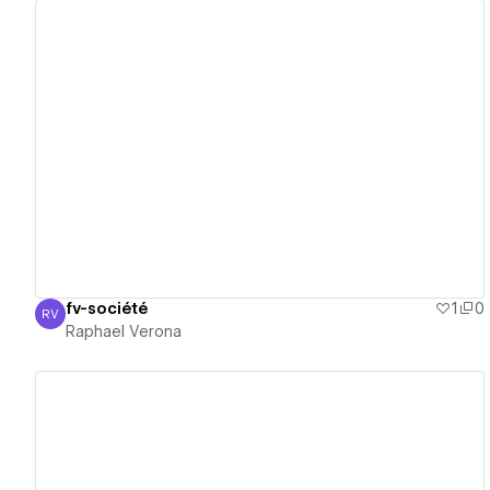
View details
fv-société
1
0
RV
Raphael Verona
Raphael Verona