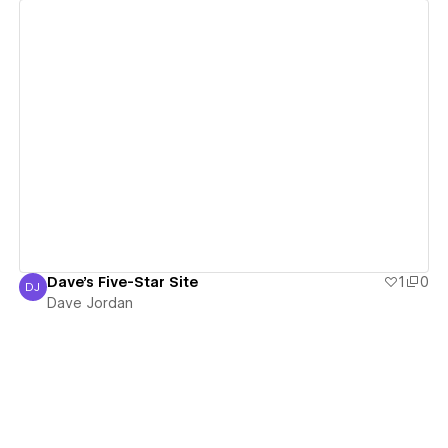
View details
Dave's Five-Star Site
1
0
DJ
Dave Jordan
Dave Jordan