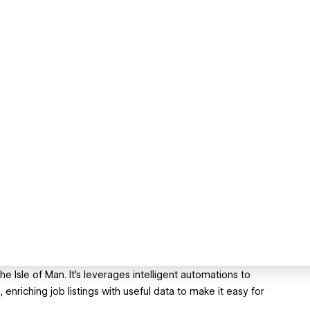
 Isle of Man. It's leverages intelligent automations to
enriching job listings with useful data to make it easy for