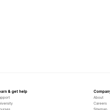
earn & get help
Compan
upport
About
iversity
Careers
ourses
Sitemap