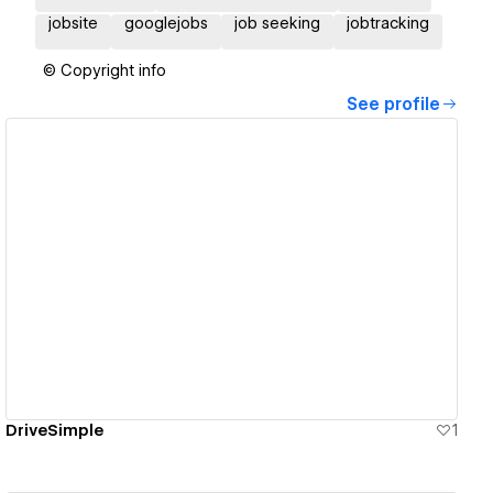
jobsite
googlejobs
job seeking
jobtracking
© Copyright info
See profile
View details
DriveSimple
1