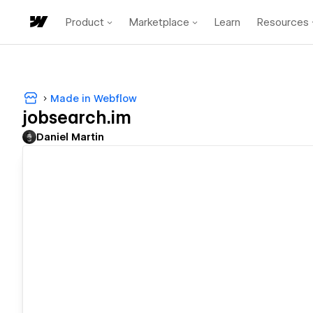
Product
Marketplace
Learn
Resources
Made in Webflow
jobsearch.im
Daniel Martin