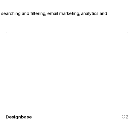
searching and filtering, email marketing, analytics and
View details
Designbase
2