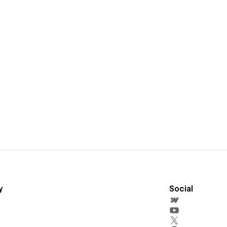
y
Social