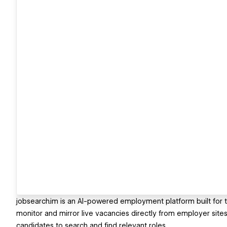
jobsearch.im is an AI-powered employment platform built for the
monitor and mirror live vacancies directly from employer sites, 
candidates to search and find relevant roles.