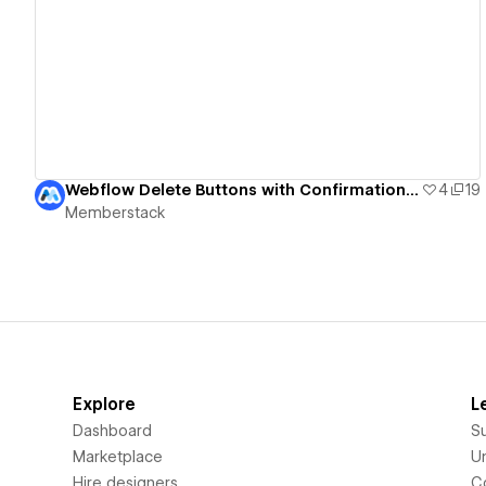
View details
Webflow Delete Buttons with Confirmation UI
4
19
Memberstack
Explore
L
Dashboard
S
Marketplace
Un
Hire designers
C