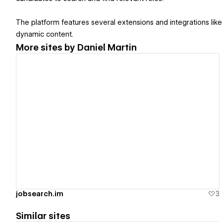
The platform features several extensions and integrations like 
dynamic content.
More sites by
Daniel Martin
View details
jobsearch.im
3
Similar sites