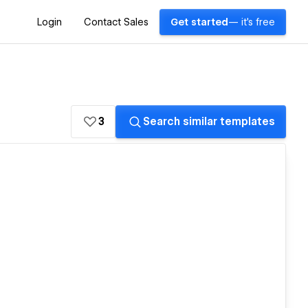
Login
Contact Sales
Get started
— it's free
3
Search similar templates