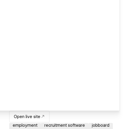
Open live site
employment
recruitment software
jobboard