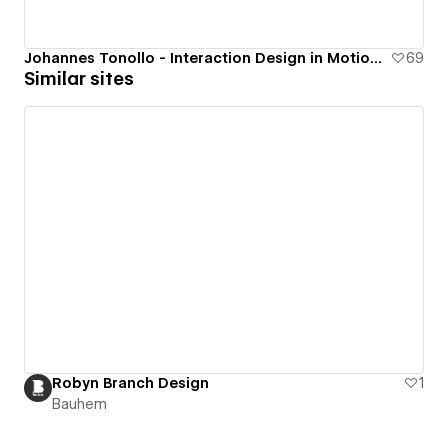
Johannes Tonollo - Interaction Design in Motion Portfolio
69
Similar sites
Robyn Branch Design
1
Bauhem