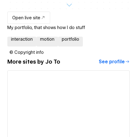
Open live site
My portfolio, that shows how I do stuff
interaction
motion
portfolio
© Copyright info
More sites by
Jo To
See profile