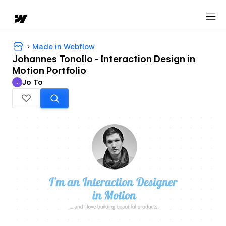
Made in Webflow
Johannes Tonollo - Interaction Design in
Motion Portfolio
Jo To
J
Jo To