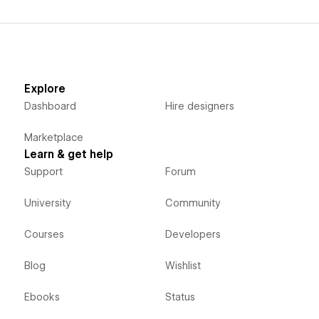
Explore
Dashboard
Hire designers
Marketplace
Learn & get help
Support
Forum
University
Community
Courses
Developers
Blog
Wishlist
Ebooks
Status