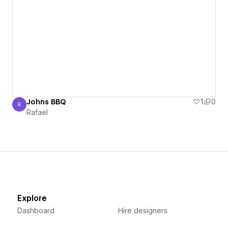
Johns BBQ
1
0
R
Rafael
Rafael
Explore
Dashboard
Hire designers