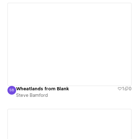
Wheatlands from Blank
1
0
SB
Steve Bamford
Steve Bamford