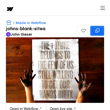
Made in Webflow
johns-blank-sitea
John Gieser
J
John Gieser
Open in Webflow
Open live site