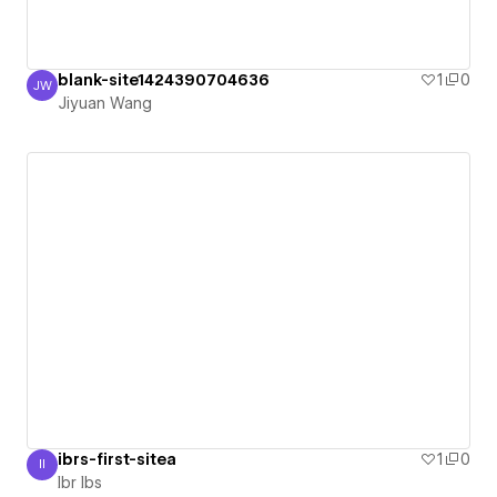
blank-site1424390704636
1
0
JW
Jiyuan Wang
Jiyuan Wang
ibrs-first-sitea
1
0
II
Ibr Ibs
Ibr Ibs