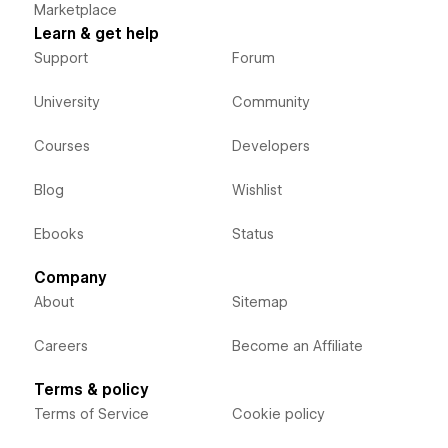
Marketplace
Learn & get help
Support
Forum
University
Community
Courses
Developers
Blog
Wishlist
Ebooks
Status
Company
About
Sitemap
Careers
Become an Affiliate
Terms & policy
Terms of Service
Cookie policy