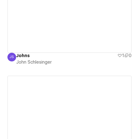
Johns
1
0
JS
John Schlesinger
John Schlesinger