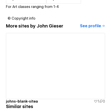
For Art classes ranging from 1-4
© Copyright info
More sites by
John Gieser
See profile
johns-blank-sitea
1
0
Similar sites