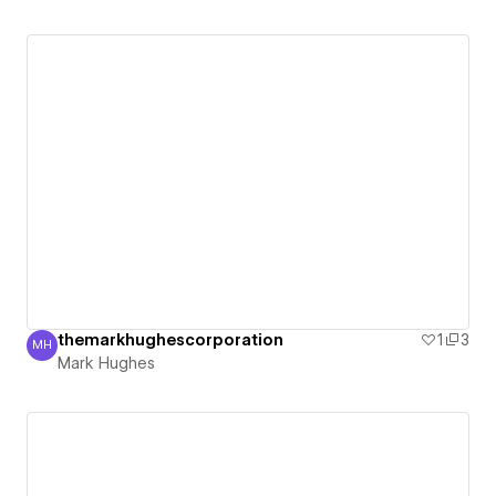
themarkhughescorporation
1
3
MH
Mark Hughes
Mark Hughes