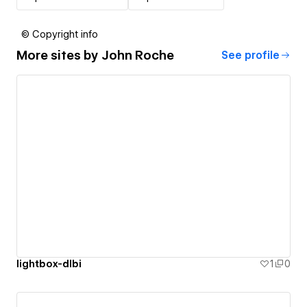
© Copyright info
More sites by
John Roche
See profile
lightbox-dlbi
1
0