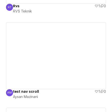
Rvs
1
0
RT
RVS Teknik
RVS Teknik
test nav scroll
1
0
AM
Aysan Mazinani
Aysan Mazinani