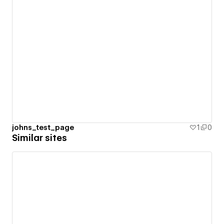
johns_test_page
1
0
Similar sites