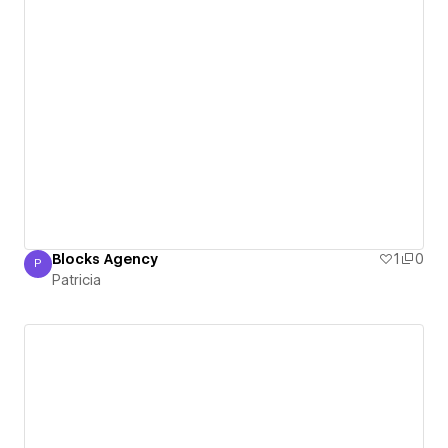
Blocks Agency
1
0
P
Patricia
Patricia