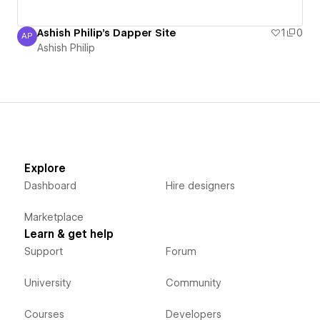
Ashish Philip's Dapper Site
1
0
AP
Ashish Philip
Ashish Philip
Explore
Dashboard
Hire designers
Marketplace
Learn & get help
Support
Forum
University
Community
Courses
Developers