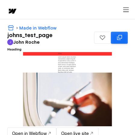
Made in Webflow
johns_test_page
John Roche
J
John Roche
Open in Webflow
Open live site