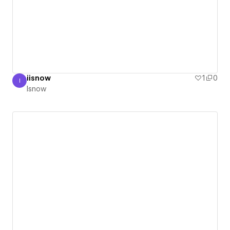
iisnow
1
0
I
Isnow
Isnow