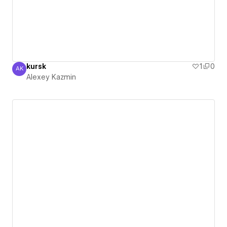
kursk
1
0
AK
Alexey Kazmin
Alexey Kazmin