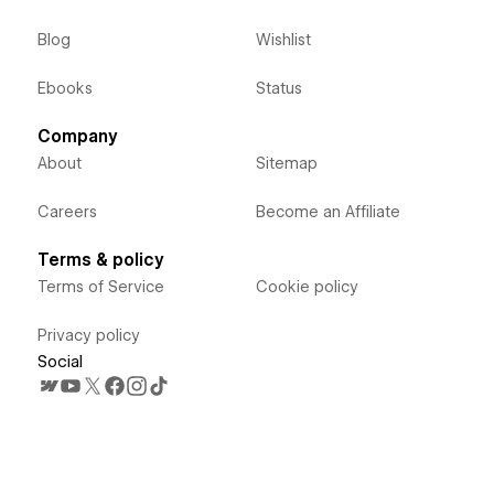
Blog
Wishlist
Ebooks
Status
Company
About
Sitemap
Careers
Become an Affiliate
Terms & policy
Terms of Service
Cookie policy
Privacy policy
Social