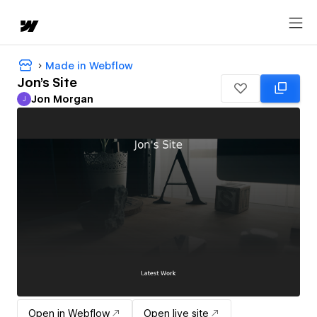
Made in Webflow
Jon's Site
Jon Morgan
J
Jon Morgan
Open in Webflow
Open live site