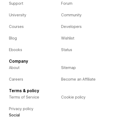
Support
Forum
University
Community
Courses
Developers
Blog
Wishlist
Ebooks
Status
Company
About
Sitemap
Careers
Become an Affiliate
Terms & policy
Terms of Service
Cookie policy
Privacy policy
Social