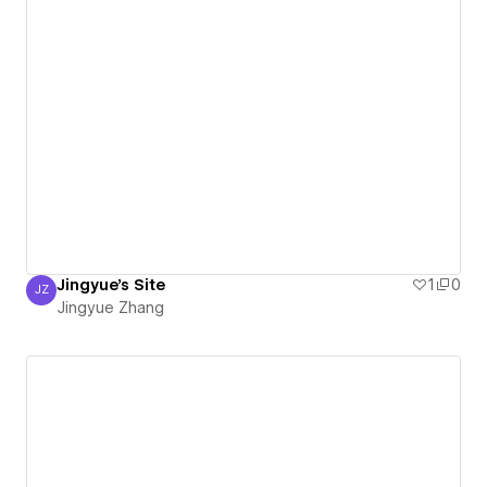
Jingyue's Site
1
0
JZ
Jingyue Zhang
Jingyue Zhang