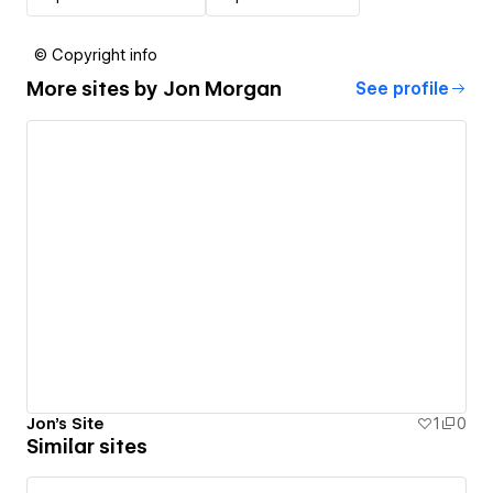
© Copyright info
More sites by
Jon Morgan
See profile
Jon's Site
1
0
Similar sites