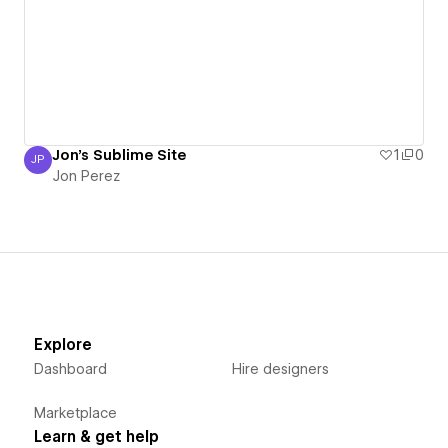
Jon's Sublime Site
1
0
JP
Jon Perez
Jon Perez
Explore
Dashboard
Hire designers
Marketplace
Learn & get help