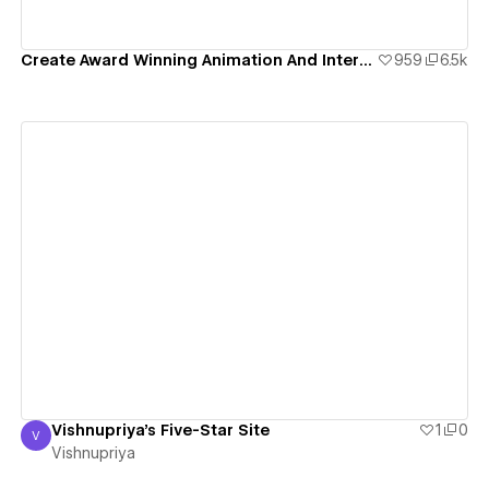
Create Award Winning Animation And Interaction Design In Webflow
959
6.5k
View details
Vishnupriya's Five-Star Site
1
0
V
Vishnupriya
Vishnupriya