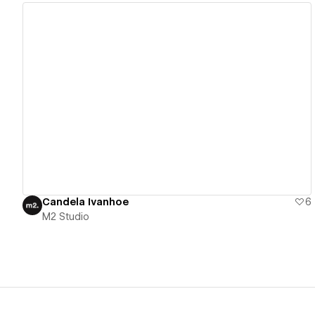
View details
Candela Ivanhoe
6
M2 Studio