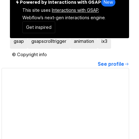
Powered by Interactions with GSAP
New
This site uses
Interactions with GSAP,
Webflow's next-gen interactions engine.
Get inspired
gsap
gsapscrolltrigger
animation
ix3
© Copyright info
See profile
View details