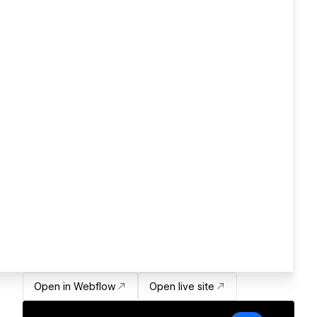
Open in Webflow
Open live site