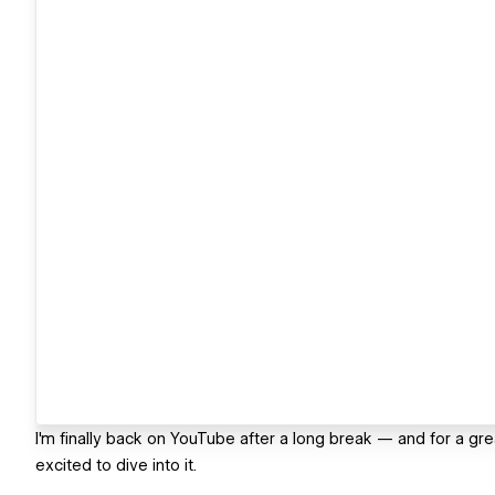
I'm finally back on YouTube after a long break — and for a gr
excited to dive into it.