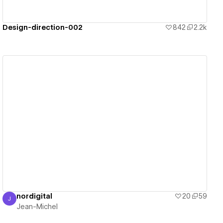
Design-direction-002
842
2.2k
View details
nordigital
20
59
J
Jean-Michel
Jean-Michel