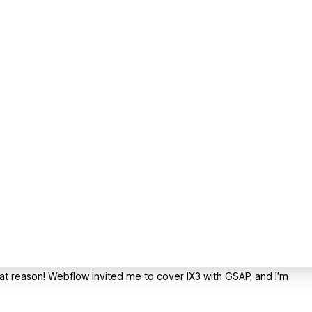
eat reason! Webflow invited me to cover IX3 with GSAP, and I’m