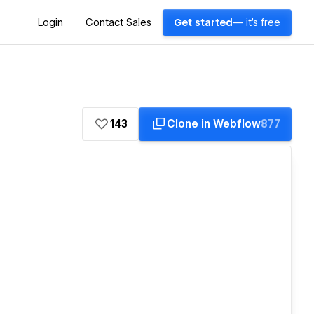
Login
Contact Sales
Get started
— it's free
143
Clone in Webflow
877