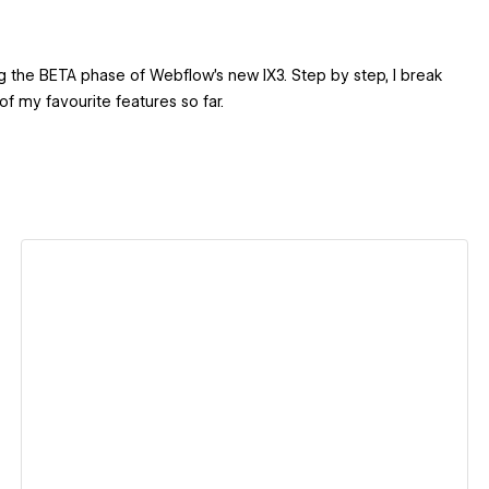
ing the BETA phase of Webflow’s new IX3. Step by step, I break
f my favourite features so far.
View details