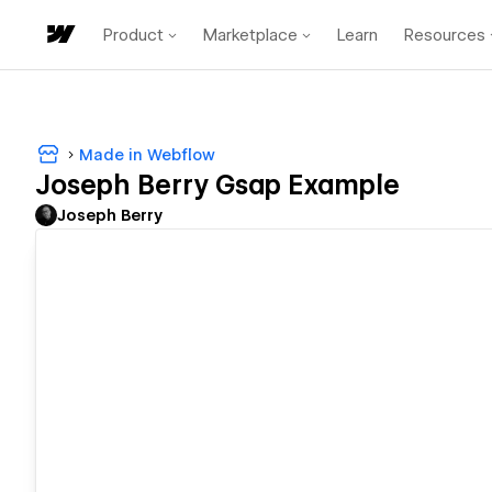
Product
Marketplace
Learn
Resources
Made in Webflow
Joseph Berry Gsap Example
Joseph Berry