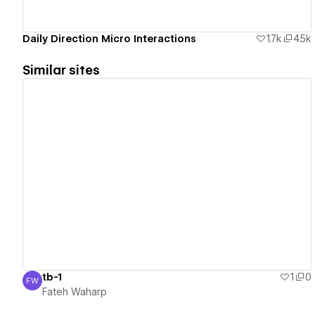
Daily Direction Micro Interactions
1.7k
4.5k
Similar sites
View details
tb-1
1
0
FW
Fateh Waharp
Fateh Waharp