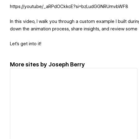
https://youtu.be/_aRPdOCkkcE?si=bzLudGGNRUmvbWF8
In this video, I walk you through a custom example I built dur
down the animation process, share insights, and review some o
Let’s get into it!
More sites by
Joseph Berry
View details